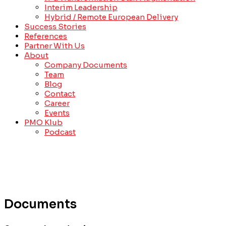
Interim Leadership
Hybrid / Remote European Delivery
Success Stories
References
Partner With Us
About
Company Documents
Team
Blog
Contact
Career
Events
PMO Klub
Podcast
Documents