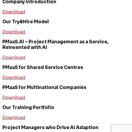
Company Introduction
Download
Our Try&Hire Model
Download
PMaaS.AI – Project Management as a Service,
Reinvented with AI
Download
PMaaS for Shared Service Centres
Download
PMaaS for Multinational Companies
Download
Our Training Portfolio
Download
Project Managers who Drive AI Adaption