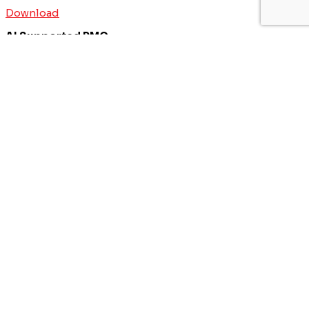
Download
AI Supported PMO
Download
ERP Program and Project Managagement
Download
Business Transformation Project Management
Download
IT & Transformation Contractors
PM Training & Capability Development
PMO Klub
Contact