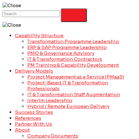
Capability Structure
Transformation Programme Leadership
ERP & SAP Programme Leadership
PMO & Governance Advisory
IT & Transformation Contractors
PM Training & Capability Development
Delivery Models
Project Management as a Service (PMaaS)
Project-Based IT & Transformation
Professionals
IT & Transformation Staff Augmentation
Interim Leadership
Hybrid / Remote European Delivery
Success Stories
References
Partner With Us
About
Company Documents