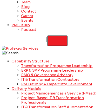
Team
Blog
Contact
Career
Events
PMO Klub
Podcast
Capability Structure
Transformation Programme Leadership
ERP & SAP Programme Leadership
PMO & Governance Advisory
IT & Transformation Contractors
PM Training & Capability Development
Delivery Models
Project Management as a Service (PMaaS)
Project-Based IT & Transformation
Professionals
IT & Transformation Staff Augmentation