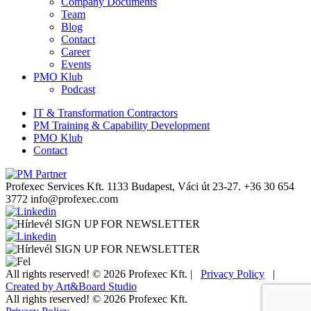
Company Documents
Team
Blog
Contact
Career
Events
PMO Klub
Podcast
IT & Transformation Contractors
PM Training & Capability Development
PMO Klub
Contact
Profexec Services Kft.
1133 Budapest, Váci út 23-27.
+36 30 654
3772
info@profexec.com
SIGN UP FOR NEWSLETTER
SIGN UP FOR NEWSLETTER
All rights reserved! © 2026 Profexec Kft. |
Privacy Policy
|
Created by Art&Board Studio
All rights reserved! © 2026 Profexec Kft.