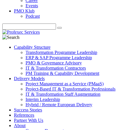
Career
Events
PMO Klub
Podcast
Capability Structure
Transformation Programme Leadership
ERP & SAP Programme Leadership
PMO & Governance Advisory
IT & Transformation Contractors
PM Training & Capability Development
Delivery Models
Project Management as a Service (PMaaS)
Project-Based IT & Transformation Professionals
IT & Transformation Staff Augmentation
Interim Leadership
Hybrid / Remote European Delivery
Success Stories
References
Partner With Us
About