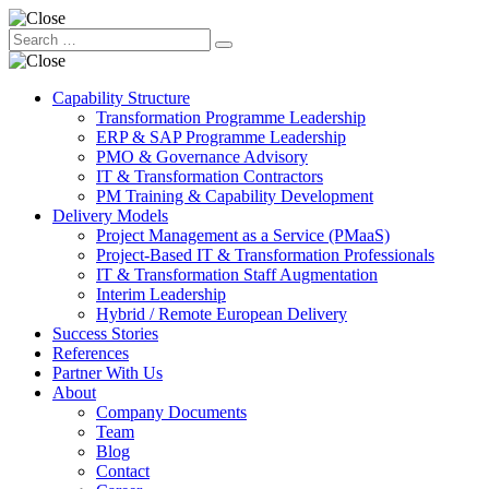
Capability Structure
Transformation Programme Leadership
ERP & SAP Programme Leadership
PMO & Governance Advisory
IT & Transformation Contractors
PM Training & Capability Development
Delivery Models
Project Management as a Service (PMaaS)
Project-Based IT & Transformation Professionals
IT & Transformation Staff Augmentation
Interim Leadership
Hybrid / Remote European Delivery
Success Stories
References
Partner With Us
About
Company Documents
Team
Blog
Contact