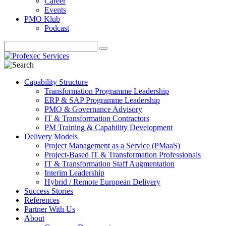
Career
Events
PMO Klub
Podcast
Capability Structure
Transformation Programme Leadership
ERP & SAP Programme Leadership
PMO & Governance Advisory
IT & Transformation Contractors
PM Training & Capability Development
Delivery Models
Project Management as a Service (PMaaS)
Project-Based IT & Transformation Professionals
IT & Transformation Staff Augmentation
Interim Leadership
Hybrid / Remote European Delivery
Success Stories
References
Partner With Us
About