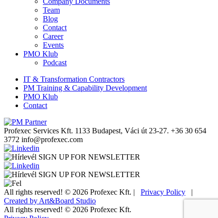
Company Documents
Team
Blog
Contact
Career
Events
PMO Klub
Podcast
IT & Transformation Contractors
PM Training & Capability Development
PMO Klub
Contact
Profexec Services Kft.
1133 Budapest, Váci út 23-27.
+36 30 654
3772
info@profexec.com
SIGN UP FOR NEWSLETTER
SIGN UP FOR NEWSLETTER
All rights reserved! © 2026 Profexec Kft. |
Privacy Policy
|
Created by Art&Board Studio
All rights reserved! © 2026 Profexec Kft.