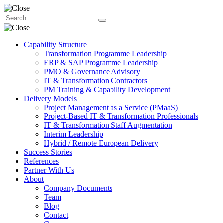
Capability Structure
Transformation Programme Leadership
ERP & SAP Programme Leadership
PMO & Governance Advisory
IT & Transformation Contractors
PM Training & Capability Development
Delivery Models
Project Management as a Service (PMaaS)
Project-Based IT & Transformation Professionals
IT & Transformation Staff Augmentation
Interim Leadership
Hybrid / Remote European Delivery
Success Stories
References
Partner With Us
About
Company Documents
Team
Blog
Contact