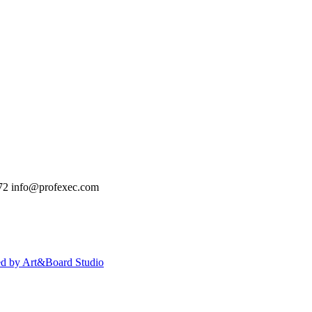
72
info@profexec.com
ed by Art&Board Studio