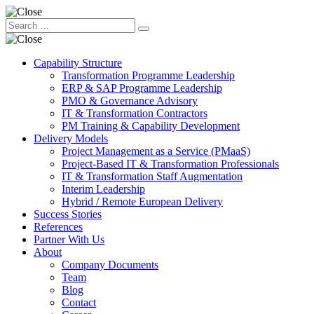
Capability Structure
Transformation Programme Leadership
ERP & SAP Programme Leadership
PMO & Governance Advisory
IT & Transformation Contractors
PM Training & Capability Development
Delivery Models
Project Management as a Service (PMaaS)
Project-Based IT & Transformation Professionals
IT & Transformation Staff Augmentation
Interim Leadership
Hybrid / Remote European Delivery
Success Stories
References
Partner With Us
About
Company Documents
Team
Blog
Contact