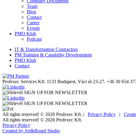
Company Documents
Team
Blog
Contact
Career
Events
PMO Klub
Podcast
IT & Transformation Contractors
PM Training & Capability Development
PMO Klub
Contact
Profexec Services Kft.
1133 Budapest, Váci út 23-27.
+36 30 654 37
SIGN UP FOR NEWSLETTER
SIGN UP FOR NEWSLETTER
All rights reserved! © 2026 Profexec Kft. |
Privacy Policy
|
Creat
All rights reserved! © 2026 Profexec Kft.
Privacy Policy
Created by Art&Board Studio