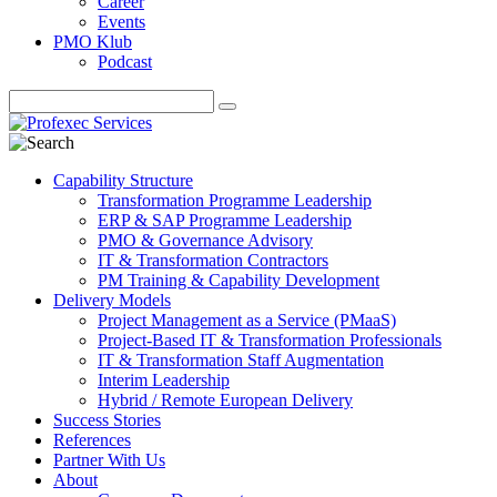
Career
Events
PMO Klub
Podcast
Capability Structure
Transformation Programme Leadership
ERP & SAP Programme Leadership
PMO & Governance Advisory
IT & Transformation Contractors
PM Training & Capability Development
Delivery Models
Project Management as a Service (PMaaS)
Project-Based IT & Transformation Professionals
IT & Transformation Staff Augmentation
Interim Leadership
Hybrid / Remote European Delivery
Success Stories
References
Partner With Us
About