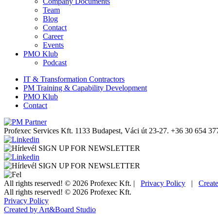
Company Documents
Team
Blog
Contact
Career
Events
PMO Klub
Podcast
IT & Transformation Contractors
PM Training & Capability Development
PMO Klub
Contact
Profexec Services Kft.
1133 Budapest, Váci út 23-27.
+36 30 654 37
SIGN UP FOR NEWSLETTER
SIGN UP FOR NEWSLETTER
All rights reserved! © 2026 Profexec Kft. |
Privacy Policy
|
Creat
All rights reserved! © 2026 Profexec Kft.
Privacy Policy
Created by Art&Board Studio