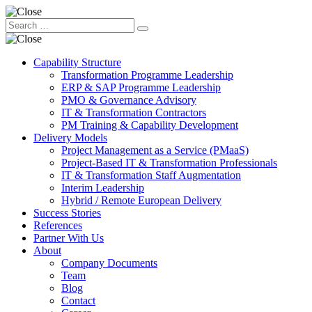
Capability Structure
Transformation Programme Leadership
ERP & SAP Programme Leadership
PMO & Governance Advisory
IT & Transformation Contractors
PM Training & Capability Development
Delivery Models
Project Management as a Service (PMaaS)
Project-Based IT & Transformation Professionals
IT & Transformation Staff Augmentation
Interim Leadership
Hybrid / Remote European Delivery
Success Stories
References
Partner With Us
About
Company Documents
Team
Blog
Contact