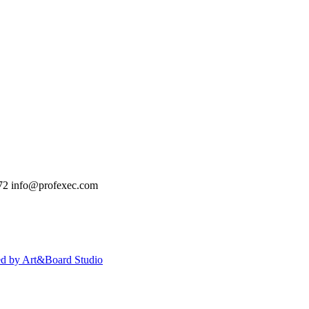
72
info@profexec.com
ed by Art&Board Studio