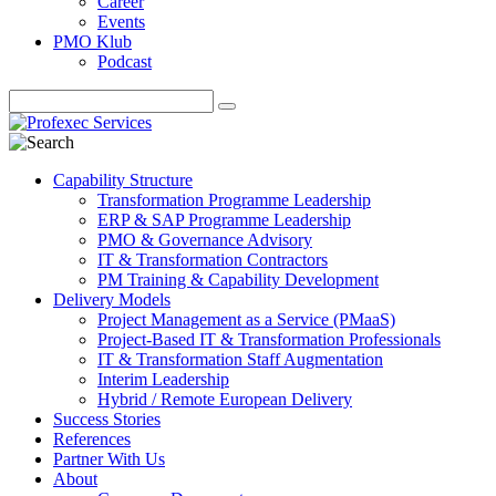
Career
Events
PMO Klub
Podcast
Capability Structure
Transformation Programme Leadership
ERP & SAP Programme Leadership
PMO & Governance Advisory
IT & Transformation Contractors
PM Training & Capability Development
Delivery Models
Project Management as a Service (PMaaS)
Project-Based IT & Transformation Professionals
IT & Transformation Staff Augmentation
Interim Leadership
Hybrid / Remote European Delivery
Success Stories
References
Partner With Us
About