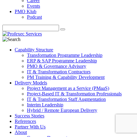
Career
Events
PMO Klub
Podcast
Capability Structure
Transformation Programme Leadership
ERP & SAP Programme Leadership
PMO & Governance Advisory
IT & Transformation Contractors
PM Training & Capability Development
Delivery Models
Project Management as a Service (PMaaS)
Project-Based IT & Transformation Professionals
IT & Transformation Staff Augmentation
Interim Leadership
Hybrid / Remote European Delivery
Success Stories
References
Partner With Us
About