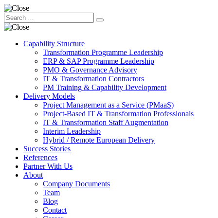
Capability Structure
Transformation Programme Leadership
ERP & SAP Programme Leadership
PMO & Governance Advisory
IT & Transformation Contractors
PM Training & Capability Development
Delivery Models
Project Management as a Service (PMaaS)
Project-Based IT & Transformation Professionals
IT & Transformation Staff Augmentation
Interim Leadership
Hybrid / Remote European Delivery
Success Stories
References
Partner With Us
About
Company Documents
Team
Blog
Contact