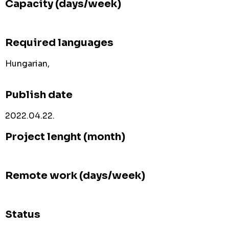
Capacity (days/week)
Required languages
Hungarian,
Publish date
2022.04.22.
Project lenght (month)
Remote work (days/week)
Status