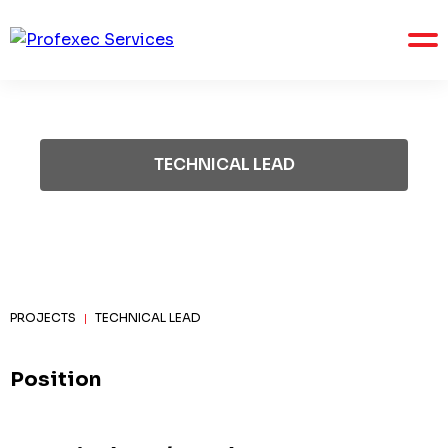
TECHNICAL LEAD
PROJECTS
TECHNICAL LEAD
|
Position