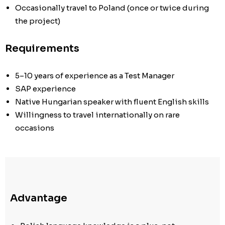
Occasionally travel to Poland (once or twice during
the project)
Requirements
5–10 years of experience as a Test Manager
SAP experience
Native Hungarian speaker with fluent English skills
Willingness to travel internationally on rare
occasions
Advantage