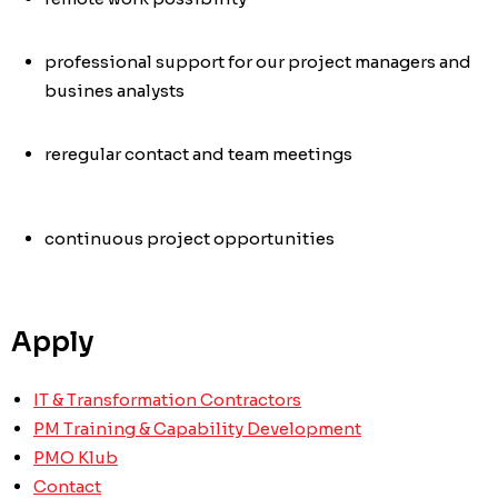
professional support for our project managers and
busines analysts
re
regular contact and team meetings
continuous project opportunities
Apply
IT & Transformation Contractors
PM Training & Capability Development
PMO Klub
Contact