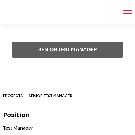
SENIOR TEST MANAGER
PROJECTS
SENIOR TEST MANAGER
|
Position
Test Manager