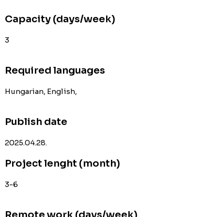
Capacity (days/week)
3
Required languages
Hungarian, English,
Publish date
2025.04.28.
Project lenght (month)
3-6
Remote work (days/week)