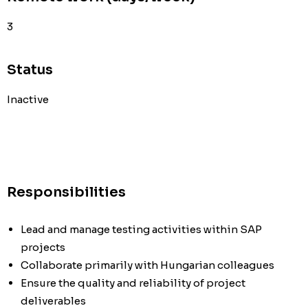
3
Status
Inactive
Responsibilities
Lead and manage testing activities within SAP
projects
Collaborate primarily with Hungarian colleagues
Ensure the quality and reliability of project
deliverables