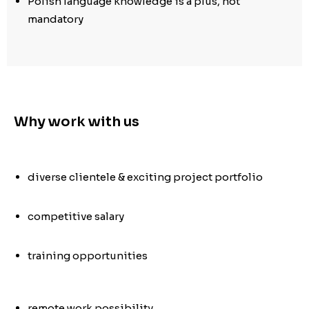
Polish language knowledge is a plus, not
mandatory
Why work with us
diverse clientele & exciting project portfolio
competitive salary
training opportunities
remote work possibility