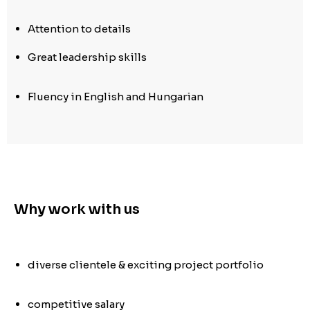
Attention to details
Great leadership skills
Fluency in English and Hungarian
Why work with us
diverse clientele & exciting project portfolio
competitive salary