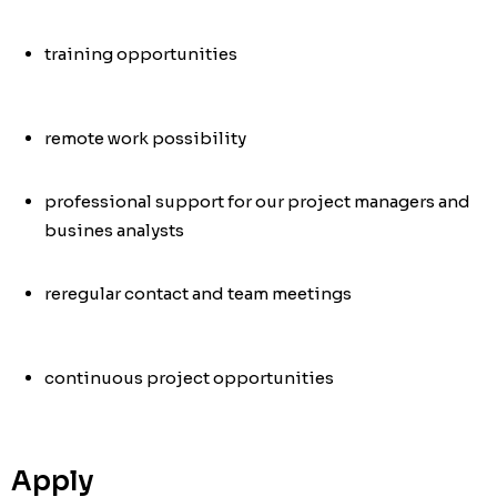
training opportunities
remote work possibility
professional support for our project managers and
busines analysts
re
regular contact and team meetings
continuous project opportunities
Apply