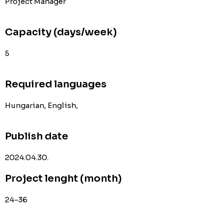
Project Manager
Capacity (days/week)
5
Required languages
Hungarian, English,
Publish date
2024.04.30.
Project lenght (month)
24-36