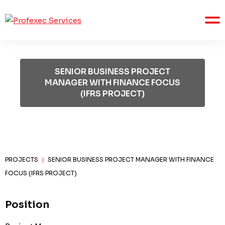
SENIOR BUSINESS PROJECT
MANAGER WITH FINANCE FOCUS
(IFRS PROJECT)
PROJECTS
SENIOR BUSINESS PROJECT MANAGER WITH FINANCE
|
FOCUS (IFRS PROJECT)
Position