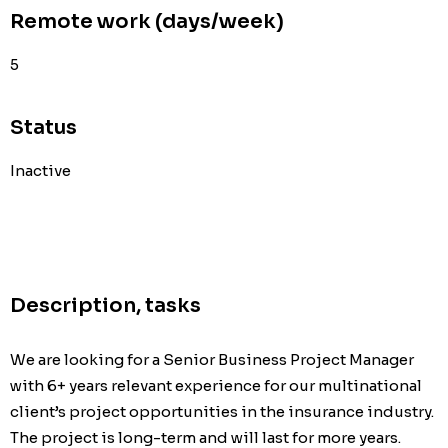
Remote work (days/week)
5
Status
Inactive
Description, tasks
We are looking for a Senior Business Project Manager 
with 6+ years relevant experience for our multinational 
client’s project opportunities in the insurance industry. 
The project is long-term and will last for more years. 