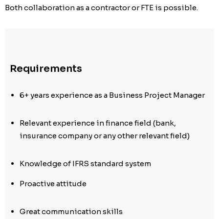
Both collaboration as a contractor or FTE is possible.
Requirements
6+ years experience as a Business Project Manager
Relevant experience in finance field (bank,
insurance company or any other relevant field)
Knowledge of IFRS standard system
Proactive attitude
Great communication skills