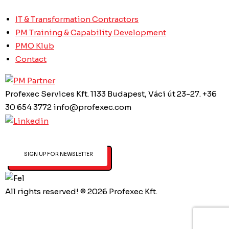
IT & Transformation Contractors
PM Training & Capability Development
PMO Klub
Contact
Profexec Services Kft.
1133 Budapest, Váci út 23-27.
+36
30 654 3772
info@profexec.com
SIGN UP FOR NEWSLETTER
All rights reserved! © 2026 Profexec Kft.
Privacy Policy
Created by Art&Board Studio