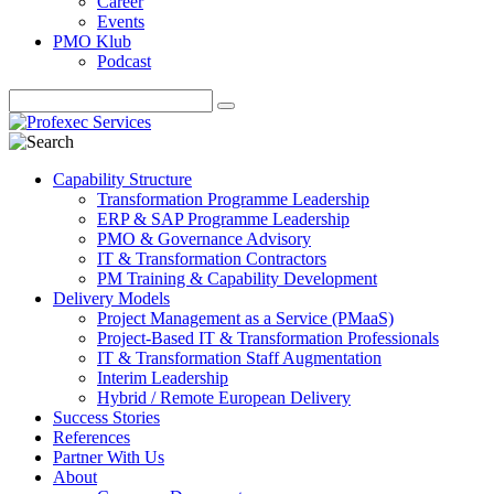
Career
Events
PMO Klub
Podcast
Capability Structure
Transformation Programme Leadership
ERP & SAP Programme Leadership
PMO & Governance Advisory
IT & Transformation Contractors
PM Training & Capability Development
Delivery Models
Project Management as a Service (PMaaS)
Project-Based IT & Transformation Professionals
IT & Transformation Staff Augmentation
Interim Leadership
Hybrid / Remote European Delivery
Success Stories
References
Partner With Us
About