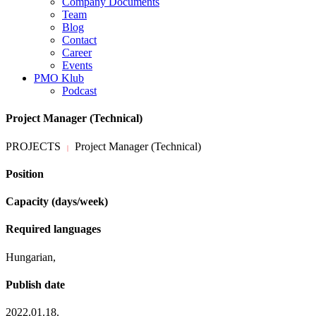
Company Documents
Team
Blog
Contact
Career
Events
PMO Klub
Podcast
Project Manager (Technical)
PROJECTS
Project Manager (Technical)
|
Position
Capacity (days/week)
Required languages
Hungarian,
Publish date
2022.01.18.