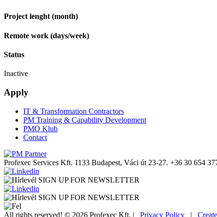
Project lenght (month)
Remote work (days/week)
Status
Inactive
Apply
IT & Transformation Contractors
PM Training & Capability Development
PMO Klub
Contact
Profexec Services Kft.
1133 Budapest, Váci út 23-27.
+36 30 654 37
SIGN UP FOR NEWSLETTER
SIGN UP FOR NEWSLETTER
All rights reserved! © 2026 Profexec Kft. |
Privacy Policy
|
Creat