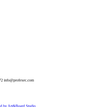
72
info@profexec.com
ed by Art&Board Studio