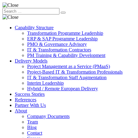
Capability Structure
Transformation Programme Leadership
ERP & SAP Programme Leadership
PMO & Governance Advisory
IT & Transformation Contractors
PM Training & Capability Development
Delivery Models
Project Management as a Service (PMaaS)
Project-Based IT & Transformation Professionals
IT & Transformation Staff Augmentation
Interim Leadership
Hybrid / Remote European Delivery
Success Stories
References
Partner With Us
About
Company Documents
Team
Blog
Contact