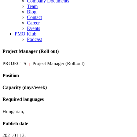
Company Documents
Team
Blog
Contact
Career
Events
PMO Klub
Podcast
Project Manager (Roll-out)
PROJECTS
Project Manager (Roll-out)
|
Position
Capacity (days/week)
Required languages
Hungarian,
Publish date
2021.01.13.