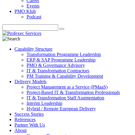
Career
Events
PMO Klub
Podcast
Capability Structure
Transformation Programme Leadership
ERP & SAP Programme Leadership
PMO & Governance Advisory
IT & Transformation Contractors
PM Training & Capability Development
Delivery Models
Project Management as a Service (PMaaS)
Project-Based IT & Transformation Professionals
IT & Transformation Staff Augmentation
Interim Leadership
Hybrid / Remote European Delivery
Success Stories
References
Partner With Us
About