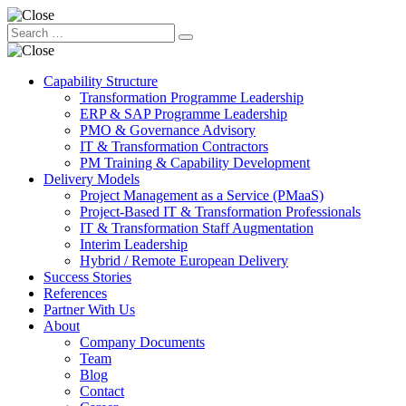
Capability Structure
Transformation Programme Leadership
ERP & SAP Programme Leadership
PMO & Governance Advisory
IT & Transformation Contractors
PM Training & Capability Development
Delivery Models
Project Management as a Service (PMaaS)
Project-Based IT & Transformation Professionals
IT & Transformation Staff Augmentation
Interim Leadership
Hybrid / Remote European Delivery
Success Stories
References
Partner With Us
About
Company Documents
Team
Blog
Contact