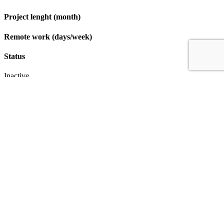
Project lenght (month)
Remote work (days/week)
Status
Inactive
Apply
IT & Transformation Contractors
PM Training & Capability Development
PMO Klub
Contact
Profexec Services Kft.
1133 Budapest, Váci út 23-27.
+36 30 654
3772
info@profexec.com
SIGN UP FOR NEWSLETTER
SIGN UP FOR NEWSLETTER