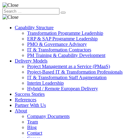
Capability Structure
Transformation Programme Leadership
ERP & SAP Programme Leadership
PMO & Governance Advisory
IT & Transformation Contractors
PM Training & Capability Development
Delivery Models
Project Management as a Service (PMaaS)
Project-Based IT & Transformation Professionals
IT & Transformation Staff Augmentation
Interim Leadership
Hybrid / Remote European Delivery
Success Stories
References
Partner With Us
About
Company Documents
Team
Blog
Contact