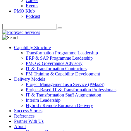
Career
Events
PMO Klub
Podcast
Capability Structure
Transformation Programme Leadership
ERP & SAP Programme Leadership
PMO & Governance Advisory
IT & Transformation Contractors
PM Training & Capability Development
Delivery Models
Project Management as a Service (PMaaS)
Project-Based IT & Transformation Professionals
IT & Transformation Staff Augmentation
Interim Leadership
Hybrid / Remote European Delivery
Success Stories
References
Partner With Us
About