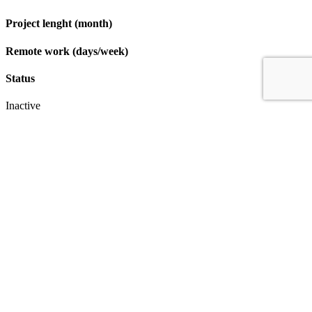
Project lenght (month)
Remote work (days/week)
Status
Inactive
Apply
IT & Transformation Contractors
PM Training & Capability Development
PMO Klub
Contact
Profexec Services Kft.
1133 Budapest, Váci út 23-27.
+36 30 654
3772
info@profexec.com
SIGN UP FOR NEWSLETTER
SIGN UP FOR NEWSLETTER