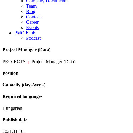
Company Documents
Team
Blog
Contact
Career
Events
PMO Klub
Podcast
Project Manager (Data)
PROJECTS
Project Manager (Data)
|
Position
Capacity (days/week)
Required languages
Hungarian,
Publish date
2021.11.19.