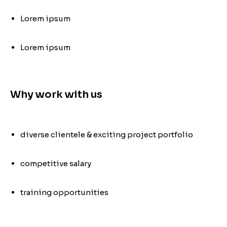
Lorem ipsum
Lorem ipsum
Why work with us
diverse clientele & exciting project portfolio
competitive salary
training opportunities