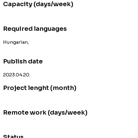
Capacity (days/week)
Required languages
Hungarian,
Publish date
2023.04.20.
Project lenght (month)
Remote work (days/week)
Status