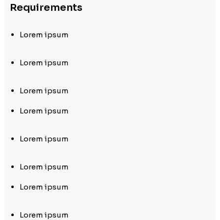
Requirements
Lorem ipsum
Lorem ipsum
Lorem ipsum
Lorem ipsum
Lorem ipsum
Lorem ipsum
Lorem ipsum
Lorem ipsum