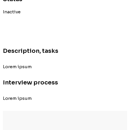
Inactive
Description, tasks
Lorem ipsum
Interview process
Lorem ipsum