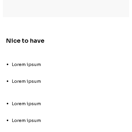
Nice to have
Lorem ipsum
Lorem ipsum
Lorem ipsum
Lorem ipsum