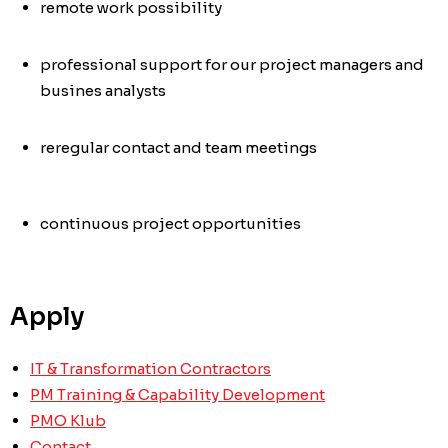
remote work possibility
professional support for our project managers and
busines analysts
re
regular contact and team meetings
continuous project opportunities
Apply
IT & Transformation Contractors
PM Training & Capability Development
PMO Klub
Contact