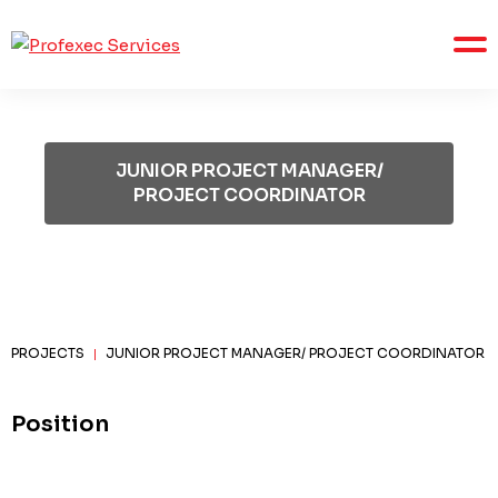
JUNIOR PROJECT MANAGER/
PROJECT COORDINATOR
PROJECTS
JUNIOR PROJECT MANAGER/ PROJECT COORDINATOR
|
Position