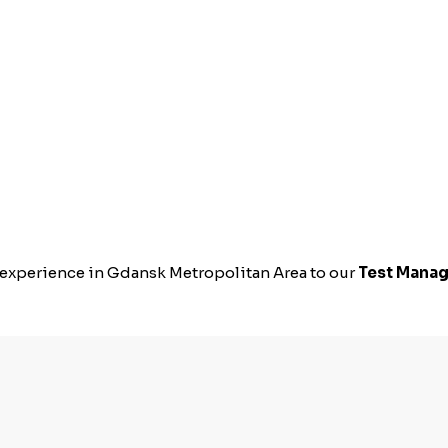
s experience in Gdansk Metropolitan Area to our
Test Manag