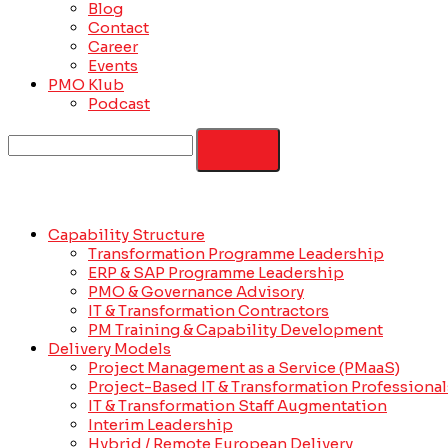
Blog
Contact
Career
Events
PMO Klub
Podcast
Capability Structure
Transformation Programme Leadership
ERP & SAP Programme Leadership
PMO & Governance Advisory
IT & Transformation Contractors
PM Training & Capability Development
Delivery Models
Project Management as a Service (PMaaS)
Project-Based IT & Transformation Professional
IT & Transformation Staff Augmentation
Interim Leadership
Hybrid / Remote European Delivery