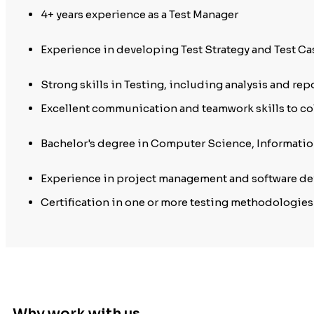
4+ years experience as a Test Manager
Experience in developing Test Strategy and Test Ca
Strong skills in Testing, including analysis and repo
Excellent communication and teamwork skills to c
Bachelor's degree in Computer Science, Information
Experience in project management and software deve
Certification in one or more testing methodologies
Why work with us