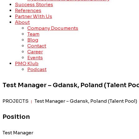
Success Stories
References
Partner With Us
About
Company Documents
Team
Blog
Contact
Career
Events
PMO Klub
Podcast
Test Manager – Gdansk, Poland (Talent Poo
PROJECTS
Test Manager – Gdansk, Poland (Talent Pool)
|
Position
Test Manager