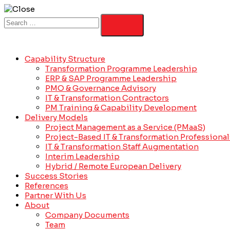
Capability Structure
Transformation Programme Leadership
ERP & SAP Programme Leadership
PMO & Governance Advisory
IT & Transformation Contractors
PM Training & Capability Development
Delivery Models
Project Management as a Service (PMaaS)
Project-Based IT & Transformation Professional
IT & Transformation Staff Augmentation
Interim Leadership
Hybrid / Remote European Delivery
Success Stories
References
Partner With Us
About
Company Documents
Team