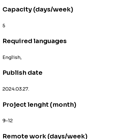
Capacity (days/week)
5
Required languages
English,
Publish date
2024.03.27.
Project lenght (month)
9-12
Remote work (days/week)