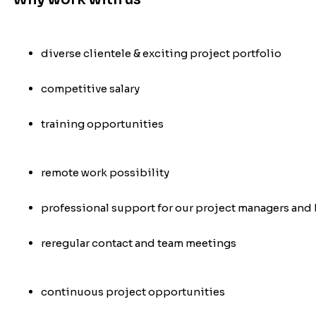
diverse clientele & exciting project portfolio
competitive salary
training opportunities
remote work possibility
professional support for our project managers and 
re
regular contact and team meetings
continuous project opportunities