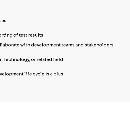
ses
rting of test results
ollaborate with development teams and stakeholders
 Technology, or related field
lopment life cycle is a plus