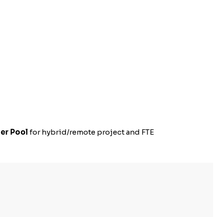
er Pool
for hybrid/remote project and FTE