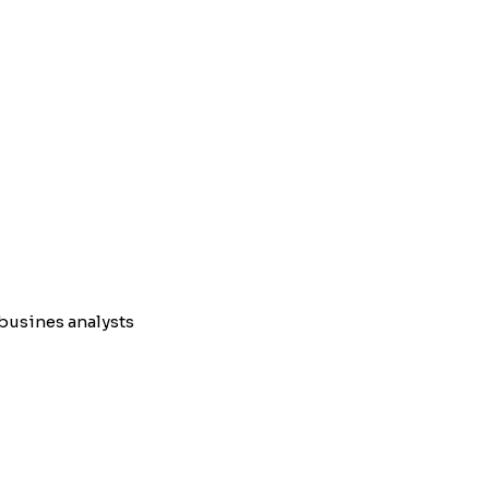
busines analysts