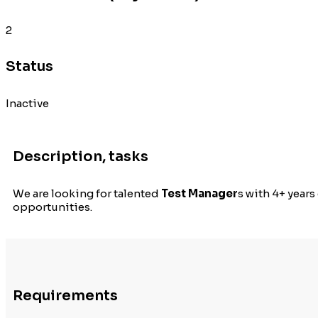
2
Status
Inactive
Description, tasks
We are looking for talented
Test Manager
s with 4+ year
opportunities.
Requirements