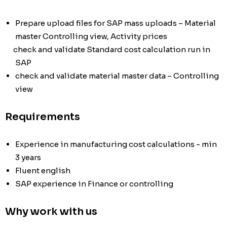
Prepare upload files for SAP mass uploads – Material
master Controlling view, Activity prices
check and validate Standard cost calculation run in
SAP
check and validate material master data – Controlling
view
Requirements
Experience in manufacturing cost calculations - min
3 years
Fluent english
SAP experience in Finance or controlling
Why work with us