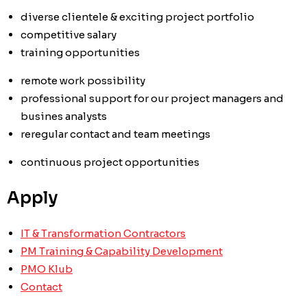
diverse clientele & exciting project portfolio
competitive salary
training opportunities
remote work possibility
professional support for our project managers and
busines analysts
re
regular contact and team meetings
continuous project opportunities
Apply
IT & Transformation Contractors
PM Training & Capability Development
PMO Klub
Contact