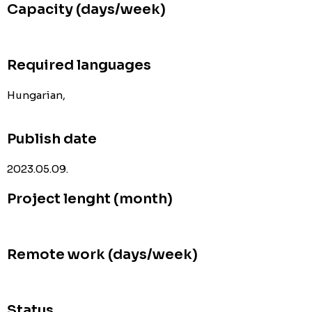
Capacity (days/week)
Required languages
Hungarian,
Publish date
2023.05.09.
Project lenght (month)
Remote work (days/week)
Status