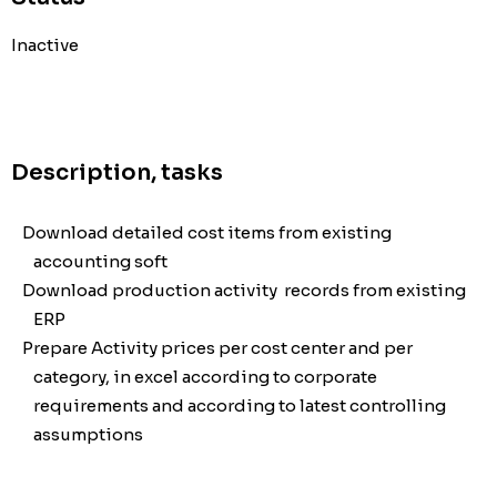
Inactive
Description, tasks
Download detailed cost items from existing
accounting soft
Download production activity records from existing
ERP
Prepare Activity prices per cost center and per
category, in excel according to corporate
requirements and according to latest controlling
assumptions