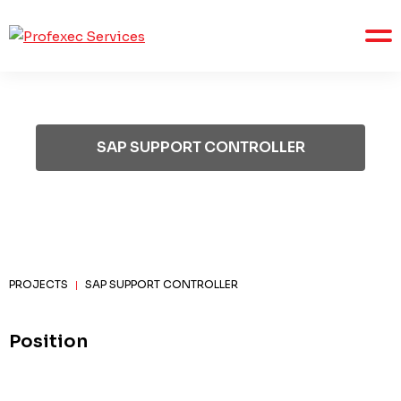
SAP SUPPORT CONTROLLER
PROJECTS
SAP SUPPORT CONTROLLER
|
Position