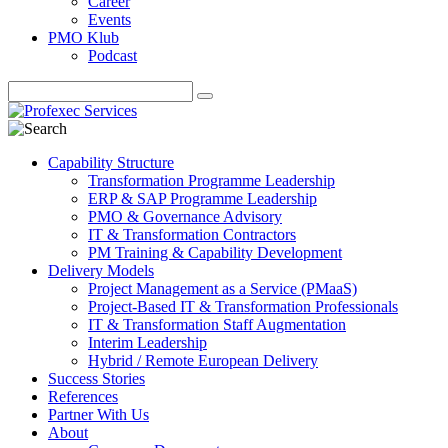
Career
Events
PMO Klub
Podcast
Capability Structure
Transformation Programme Leadership
ERP & SAP Programme Leadership
PMO & Governance Advisory
IT & Transformation Contractors
PM Training & Capability Development
Delivery Models
Project Management as a Service (PMaaS)
Project-Based IT & Transformation Professionals
IT & Transformation Staff Augmentation
Interim Leadership
Hybrid / Remote European Delivery
Success Stories
References
Partner With Us
About