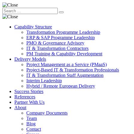
Capability Structure
Transformation Programme Leadership
ERP & SAP Programme Leadership
PMO & Governance Advisory
IT & Transformation Contractors
PM Training & Capability Development
Delivery Models
Project Management as a Service (PMaaS)
Project-Based IT & Transformation Professionals
IT & Transformation Staff Augmentation
Interim Leadership
Hybrid / Remote European Delivery
Success Stories
References
Partner With Us
About
Company Documents
Team
Blog
Contact