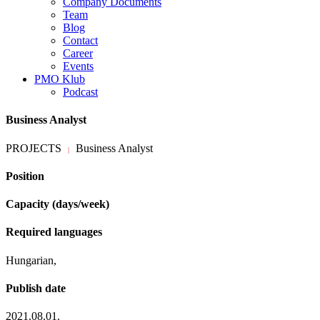
Company Documents
Team
Blog
Contact
Career
Events
PMO Klub
Podcast
Business Analyst
PROJECTS
Business Analyst
|
Position
Capacity (days/week)
Required languages
Hungarian,
Publish date
2021.08.01.