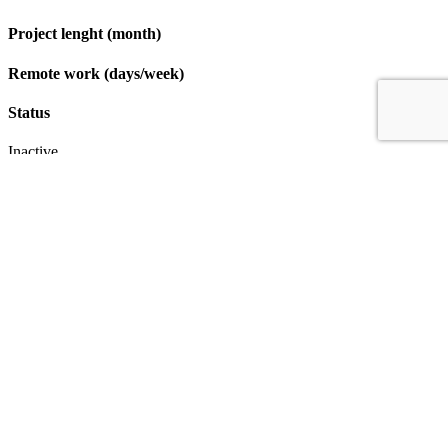
Project lenght (month)
Remote work (days/week)
Status
Inactive
Apply
IT & Transformation Contractors
PM Training & Capability Development
PMO Klub
Contact
Profexec Services Kft.
1133 Budapest, Váci út 23-27.
+36 30 654
3772
info@profexec.com
SIGN UP FOR NEWSLETTER
SIGN UP FOR NEWSLETTER