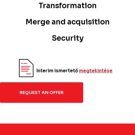
Transformation
Merge and acquisition
Security
Interim ismertető
megtekintése
REQUEST AN OFFER