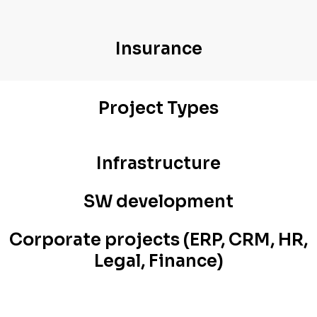
Insurance
Project Types
Infrastructure
SW development
Corporate projects (ERP, CRM, HR,
Legal, Finance)