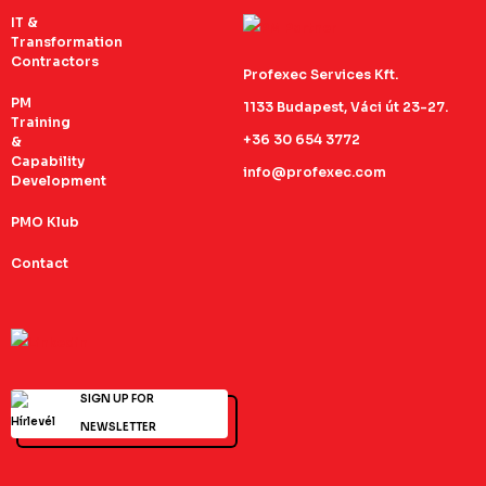
IT &
Transformation
Contractors
Profexec Services Kft.
PM
1133 Budapest, Váci út 23-27.
Training
+36 30 654 3772
&
Capability
info@profexec.com
Development
PMO Klub
Contact
SIGN UP FOR
NEWSLETTER