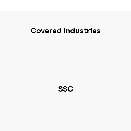
Covered Industries
SSC