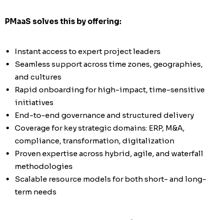
PMaaS solves this by offering:
Instant access to expert project leaders
Seamless support across time zones, geographies,
and cultures
Rapid onboarding for high-impact, time-sensitive
initiatives
End-to-end governance and structured delivery
Coverage for key strategic domains: ERP, M&A,
compliance, transformation, digitalization
Proven expertise across hybrid, agile, and waterfall
methodologies
Scalable resource models for both short- and long-
term needs