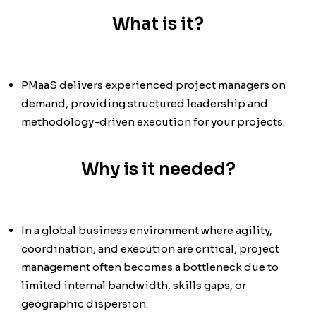
What is it?
PMaaS delivers experienced project managers on
demand, providing structured leadership and
methodology-driven execution for your projects.
Why is it needed?
In a global business environment where agility,
coordination, and execution are critical, project
management often becomes a bottleneck due to
limited internal bandwidth, skills gaps, or
geographic dispersion.