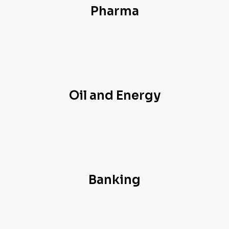
Pharma
Oil and Energy
Banking