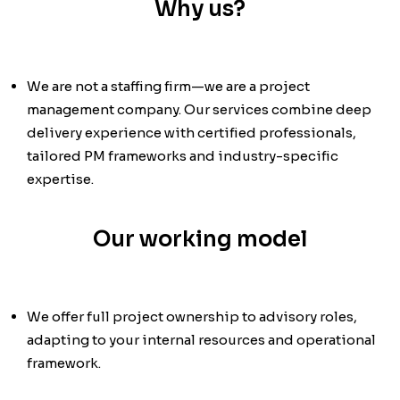
Why us?
We are not a staffing firm—we are a project
management company. Our services combine deep
delivery experience with certified professionals,
tailored PM frameworks and industry-specific
expertise.
Our working model
We offer full project ownership to advisory roles,
adapting to your internal resources and operational
framework.