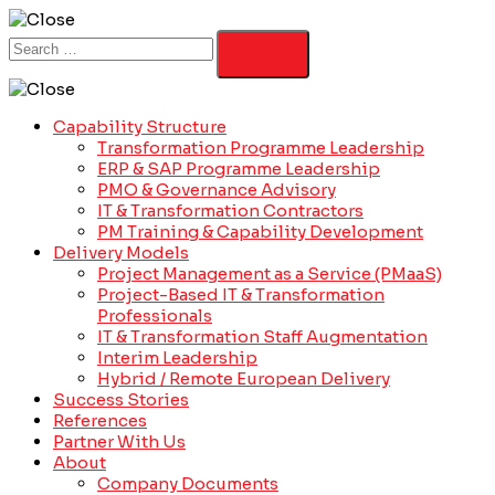
Capability Structure
Transformation Programme Leadership
ERP & SAP Programme Leadership
PMO & Governance Advisory
IT & Transformation Contractors
PM Training & Capability Development
Delivery Models
Project Management as a Service (PMaaS)
Project-Based IT & Transformation
Professionals
IT & Transformation Staff Augmentation
Interim Leadership
Hybrid / Remote European Delivery
Success Stories
References
Partner With Us
About
Company Documents