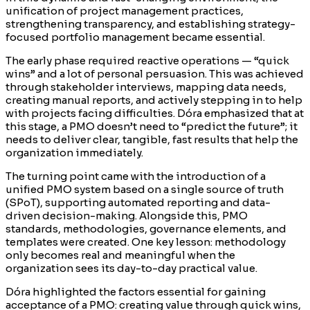
unification of project management practices,
strengthening transparency, and establishing strategy-
focused portfolio management became essential.
The early phase required reactive operations — “quick
wins” and a lot of personal persuasion. This was achieved
through stakeholder interviews, mapping data needs,
creating manual reports, and actively stepping in to help
with projects facing difficulties. Dóra emphasized that at
this stage, a PMO doesn’t need to “predict the future”; it
needs to deliver clear, tangible, fast results that help the
organization immediately.
The turning point came with the introduction of a
unified PMO system based on a single source of truth
(SPoT), supporting automated reporting and data-
driven decision-making. Alongside this, PMO
standards, methodologies, governance elements, and
templates were created. One key lesson: methodology
only becomes real and meaningful when the
organization sees its day-to-day practical value.
Dóra highlighted the factors essential for gaining
acceptance of a PMO: creating value through quick wins,