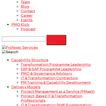
Team
Blog
Contact
Career
Events
PMO Klub
Podcast
Capability Structure
Transformation Programme Leadership
ERP & SAP Programme Leadership
PMO & Governance Advisory
IT & Transformation Contractors
PM Training & Capability Development
Delivery Models
Project Management as a Service (PMaaS)
Project-Based IT & Transformation
Professionals
IT & Transformation Staff Augmentation