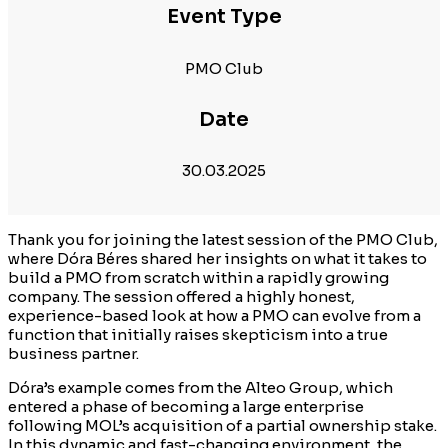
Event Type
PMO Club
Date
30.03.2025
Thank you for joining the latest session of the PMO Club,
where Dóra Béres shared her insights on what it takes to
build a PMO from scratch within a rapidly growing
company. The session offered a highly honest,
experience-based look at how a PMO can evolve from a
function that initially raises skepticism into a true
business partner.
Dóra’s example comes from the Alteo Group, which
entered a phase of becoming a large enterprise
following MOL’s acquisition of a partial ownership stake.
In this dynamic and fast-changing environment, the