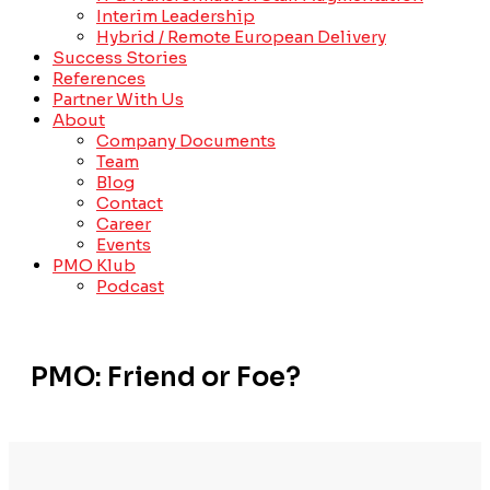
Interim Leadership
Hybrid / Remote European Delivery
Success Stories
References
Partner With Us
About
Company Documents
Team
Blog
Contact
Career
Events
PMO Klub
Podcast
PMO: Friend or Foe?