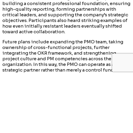
building a consistent professional foundation, ensuring
high-quality reporting, forming partnerships with
critical leaders, and supporting the company’s strategic
objectives. Participants also heard striking examples of
how even initially resistant leaders eventually shifted
toward active collaboration.
Future plans include expanding the PMO team, taking
ownership of cross-functional projects, further
integrating the OKR framework, and strengthening
project culture and PM competencies across the
organization. In this way, the PMO can operate as a true
strategic partner rather than merely a control function.
The session concluded with a lively discussion on
selecting the right PMO tools, training approaches, and
effective stakeholder management practices.
Participants also shared valuable experiences from their
own organizations.
We hope this summary is useful for those who could not
attend in person. We will soon return with details of the
next event.