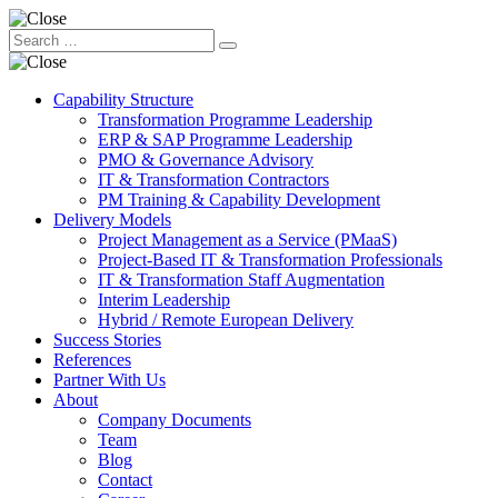
Capability Structure
Transformation Programme Leadership
ERP & SAP Programme Leadership
PMO & Governance Advisory
IT & Transformation Contractors
PM Training & Capability Development
Delivery Models
Project Management as a Service (PMaaS)
Project-Based IT & Transformation Professionals
IT & Transformation Staff Augmentation
Interim Leadership
Hybrid / Remote European Delivery
Success Stories
References
Partner With Us
About
Company Documents
Team
Blog
Contact