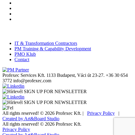
IT & Transformation Contractors
PM Training & Capability Development
PMO Klub
Contact
Profexec Services Kft.
1133 Budapest, Váci út 23-27.
+36 30 654
3772
info@profexec.com
SIGN UP FOR NEWSLETTER
SIGN UP FOR NEWSLETTER
All rights reserved! © 2026 Profexec Kft. |
Privacy Policy
|
Created by Art&Board Studio
All rights reserved! © 2026 Profexec Kft.
Privacy Policy
Created by Art&Board Studio