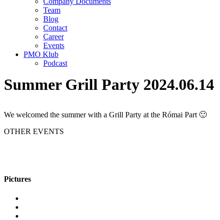
Company Documents
Team
Blog
Contact
Career
Events
PMO Klub
Podcast
Summer Grill Party 2024.06.14
We welcomed the summer with a Grill Party at the Római Part 🙂
OTHER EVENTS
Pictures