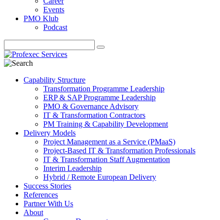
Career
Events
PMO Klub
Podcast
Capability Structure
Transformation Programme Leadership
ERP & SAP Programme Leadership
PMO & Governance Advisory
IT & Transformation Contractors
PM Training & Capability Development
Delivery Models
Project Management as a Service (PMaaS)
Project-Based IT & Transformation Professionals
IT & Transformation Staff Augmentation
Interim Leadership
Hybrid / Remote European Delivery
Success Stories
References
Partner With Us
About