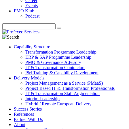
Career
Events
PMO Klub
Podcast
Capability Structure
Transformation Programme Leadership
ERP & SAP Programme Leadership
PMO & Governance Advisory
IT & Transformation Contractors
PM Training & Capability Development
Delivery Models
Project Management as a Service (PMaaS)
Project-Based IT & Transformation Professionals
IT & Transformation Staff Augmentation
Interim Leadership
Hybrid / Remote European Delivery
Success Stories
References
Partner With Us
About