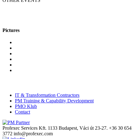
OTHER EVENTS
Pictures
IT & Transformation Contractors
PM Training & Capability Development
PMO Klub
Contact
Profexec Services Kft.
1133 Budapest, Váci út 23-27.
+36 30 654
3772
info@profexec.com