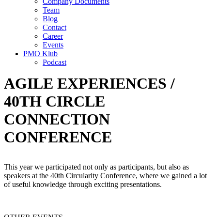
Company Documents
Team
Blog
Contact
Career
Events
PMO Klub
Podcast
AGILE EXPERIENCES /
40TH CIRCLE
CONNECTION
CONFERENCE
This year we participated not only as participants, but also as
speakers at the 40th Circularity Conference, where we gained a lot
of useful knowledge through exciting presentations.