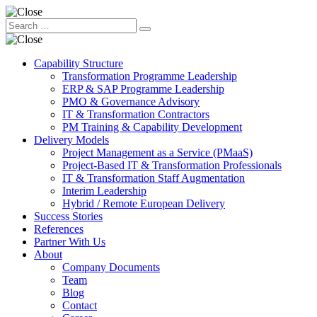
Capability Structure
Transformation Programme Leadership
ERP & SAP Programme Leadership
PMO & Governance Advisory
IT & Transformation Contractors
PM Training & Capability Development
Delivery Models
Project Management as a Service (PMaaS)
Project-Based IT & Transformation Professionals
IT & Transformation Staff Augmentation
Interim Leadership
Hybrid / Remote European Delivery
Success Stories
References
Partner With Us
About
Company Documents
Team
Blog
Contact