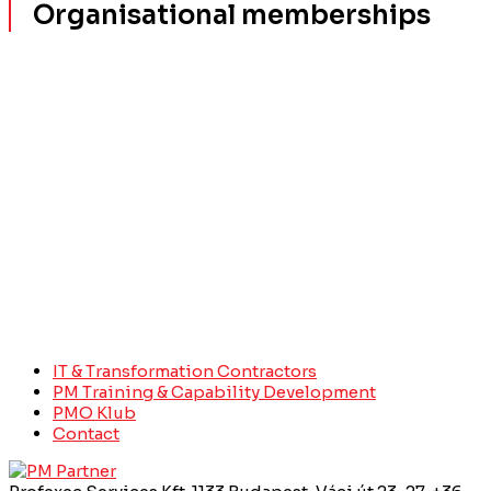
Organisational memberships
IT & Transformation Contractors
PM Training & Capability Development
PMO Klub
Contact