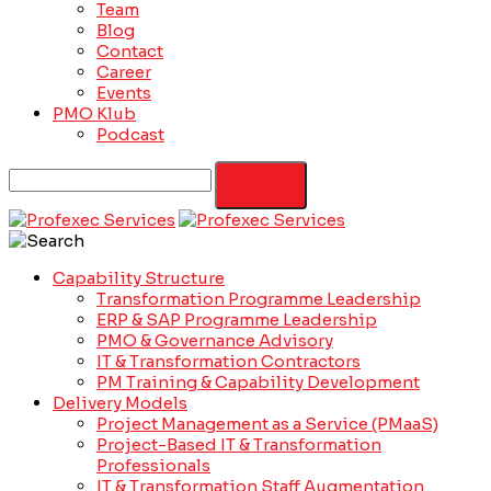
Team
Blog
Contact
Career
Events
PMO Klub
Podcast
Capability Structure
Transformation Programme Leadership
ERP & SAP Programme Leadership
PMO & Governance Advisory
IT & Transformation Contractors
PM Training & Capability Development
Delivery Models
Project Management as a Service (PMaaS)
Project-Based IT & Transformation
Professionals
IT & Transformation Staff Augmentation