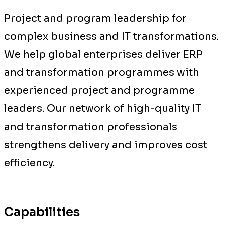
Project and program leadership for
complex business and IT transformations.
We help global enterprises deliver ERP
and transformation programmes with
experienced project and programme
leaders. Our network of high-quality IT
and transformation professionals
strengthens delivery and improves cost
efficiency.
Capabilities