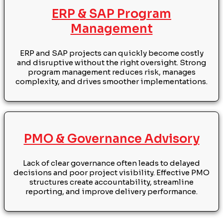
ERP & SAP Program
Management
ERP and SAP projects can quickly become costly
and disruptive without the right oversight. Strong
program management reduces risk, manages
complexity, and drives smoother implementations.
PMO & Governance Advisory
Lack of clear governance often leads to delayed
decisions and poor project visibility. Effective PMO
structures create accountability, streamline
reporting, and improve delivery performance.