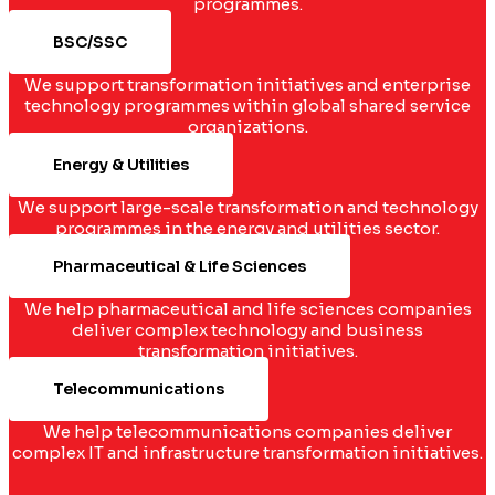
programmes.
BSC/SSC
We support transformation initiatives and enterprise
technology programmes within global shared service
organizations.
Energy & Utilities
We support large-scale transformation and technology
programmes in the energy and utilities sector.
Pharmaceutical & Life Sciences
We help pharmaceutical and life sciences companies
deliver complex technology and business
transformation initiatives.
Telecommunications
We help telecommunications companies deliver
complex IT and infrastructure transformation initiatives.