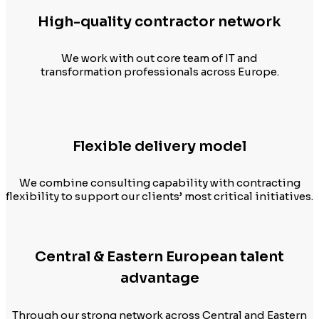
High-quality contractor network
We work with out core team of IT and
transformation professionals across Europe.
Flexible delivery model
We combine consulting capability with contracting
flexibility to support our clients’ most critical initiatives.
Central & Eastern European talent
advantage
Through our strong network across Central and Eastern