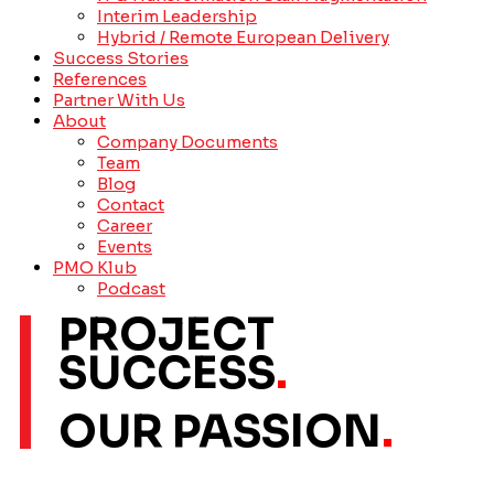
Interim Leadership
Hybrid / Remote European Delivery
Success Stories
References
Partner With Us
About
Company Documents
Team
Blog
Contact
Career
Events
PMO Klub
Podcast
PROJECT
SUCCESS
.
OUR PASSION
.