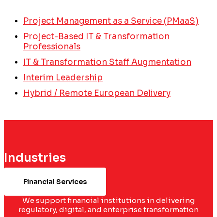
Project Management as a Service (PMaaS)
Project-Based IT & Transformation
Professionals
IT & Transformation Staff Augmentation
Interim Leadership
Hybrid / Remote European Delivery
Industries
Financial Services
We support financial institutions in delivering
regulatory, digital, and enterprise transformation