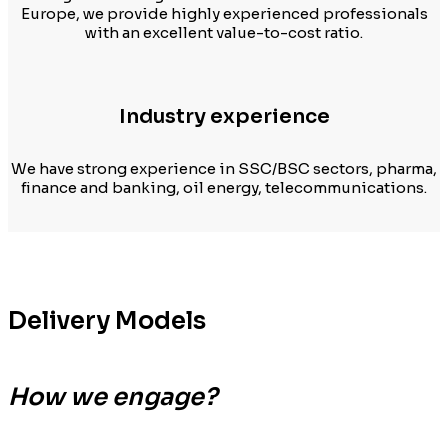
Europe, we provide highly experienced professionals
with an excellent value-to-cost ratio.
Industry experience
We have strong experience in SSC/BSC sectors, pharma,
finance and banking, oil energy, telecommunications.
Delivery Models
How we engage?