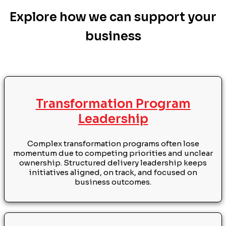
Explore how we can support your
business
Transformation Program
Leadership
Complex transformation programs often lose
momentum due to competing priorities and unclear
ownership. Structured delivery leadership keeps
initiatives aligned, on track, and focused on
business outcomes.