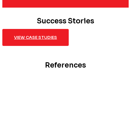
Success Stories
VIEW CASE STUDIES
References