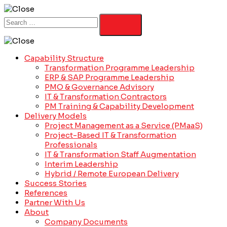
Capability Structure
Transformation Programme Leadership
ERP & SAP Programme Leadership
PMO & Governance Advisory
IT & Transformation Contractors
PM Training & Capability Development
Delivery Models
Project Management as a Service (PMaaS)
Project-Based IT & Transformation
Professionals
IT & Transformation Staff Augmentation
Interim Leadership
Hybrid / Remote European Delivery
Success Stories
References
Partner With Us
About
Company Documents