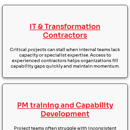
IT & Transformation
Contractors
Critical projects can stall when internal teams lack
capacity or specialist expertise. Access to
experienced contractors helps organizations fill
capability gaps quickly and maintain momentum.
PM training and Capability
Development
Project teams often struggle with inconsistent