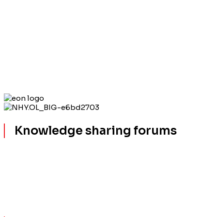
Knowledge sharing forums