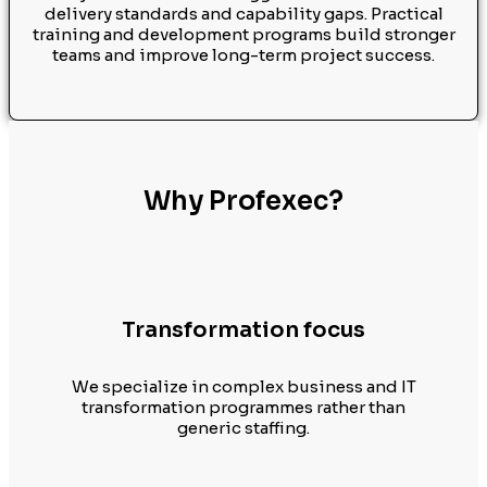
delivery standards and capability gaps. Practical
training and development programs build stronger
teams and improve long-term project success.
Why Profexec?
Transformation focus
We specialize in complex business and IT
transformation programmes rather than
generic staffing.