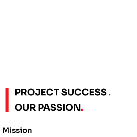
PROJECT SUCCESS
.
OUR PASSION
.
Mission