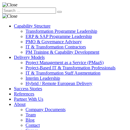
Capability Structure
Transformation Programme Leadership
ERP & SAP Programme Leadership
PMO & Governance Advisory
IT & Transformation Contractors
PM Training & Capability Development
Delivery Models
Project Management as a Service (PMaaS)
Project-Based IT & Transformation Professionals
IT & Transformation Staff Augmentation
Interim Leadership
Hybrid / Remote European Delivery
Success Stories
References
Partner With Us
About
Company Documents
Team
Blog
Contact