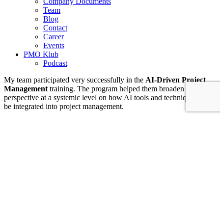
Company Documents
Team
Blog
Contact
Career
Events
PMO Klub
Podcast
My team participated very successfully in the
AI-Driven Project
Management
training. The program helped them broaden their
perspective at a systemic level on how AI tools and techniques can
be integrated into project management.
Practices learned during the training helped them perform routine
project management tasks more efficiently — such as formulation of
project objectives, data processing, preparing executive summaries
and meeting notes, and conducting stakeholder analysis.
The training provided not only practical tool usage but also a
mindset framework that supports the ethical and strategic application
of AI in projects, while strengthening the team’s competitiveness in
an AI-supported work environment.
IT & Transformation Contractors
PM Training & Capability Development