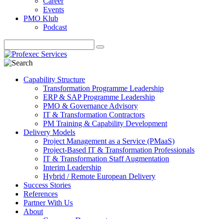
Career
Events
PMO Klub
Podcast
Capability Structure
Transformation Programme Leadership
ERP & SAP Programme Leadership
PMO & Governance Advisory
IT & Transformation Contractors
PM Training & Capability Development
Delivery Models
Project Management as a Service (PMaaS)
Project-Based IT & Transformation Professionals
IT & Transformation Staff Augmentation
Interim Leadership
Hybrid / Remote European Delivery
Success Stories
References
Partner With Us
About