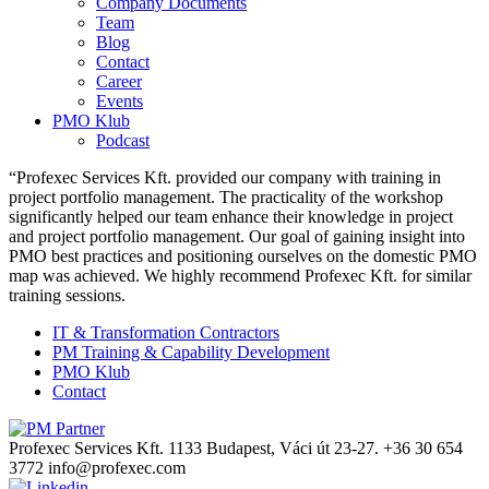
Company Documents
Team
Blog
Contact
Career
Events
PMO Klub
Podcast
“Profexec Services Kft. provided our company with training in
project portfolio management. The practicality of the workshop
significantly helped our team enhance their knowledge in project
and project portfolio management. Our goal of gaining insight into
PMO best practices and positioning ourselves on the domestic PMO
map was achieved. We highly recommend Profexec Kft. for similar
training sessions.
IT & Transformation Contractors
PM Training & Capability Development
PMO Klub
Contact
Profexec Services Kft.
1133 Budapest, Váci út 23-27.
+36 30 654
3772
info@profexec.com