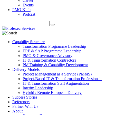
Career
Events
PMO Klub
Podcast
Capability Structure
Transformation Programme Leadership
ERP & SAP Programme Leadership
PMO & Governance Advisory
IT & Transformation Contractors
PM Training & Capability Development
Delivery Models
Project Management as a Service (PMaaS)
Project-Based IT & Transformation Professionals
IT & Transformation Staff Augmentation
Interim Leadership
Hybrid / Remote European Delivery
Success Stories
References
Partner With Us
About