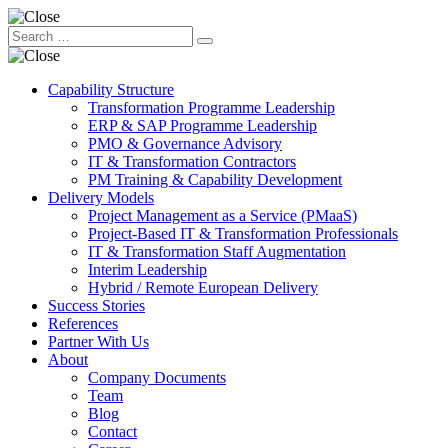
Capability Structure
Transformation Programme Leadership
ERP & SAP Programme Leadership
PMO & Governance Advisory
IT & Transformation Contractors
PM Training & Capability Development
Delivery Models
Project Management as a Service (PMaaS)
Project-Based IT & Transformation Professionals
IT & Transformation Staff Augmentation
Interim Leadership
Hybrid / Remote European Delivery
Success Stories
References
Partner With Us
About
Company Documents
Team
Blog
Contact