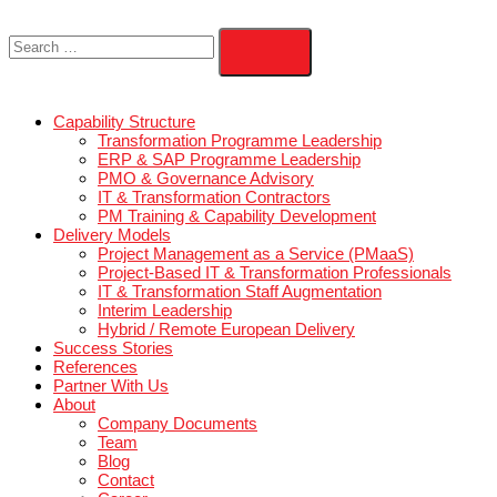
Capability Structure
Transformation Programme Leadership
ERP & SAP Programme Leadership
PMO & Governance Advisory
IT & Transformation Contractors
PM Training & Capability Development
Delivery Models
Project Management as a Service (PMaaS)
Project-Based IT & Transformation Professional
IT & Transformation Staff Augmentation
Interim Leadership
Hybrid / Remote European Delivery
Success Stories
References
Partner With Us
About
Company Documents
Team