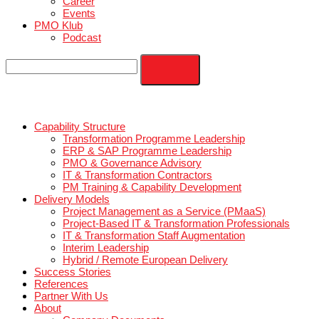
Blog
Contact
Career
Events
PMO Klub
Podcast
Capability Structure
Transformation Programme Leadership
ERP & SAP Programme Leadership
PMO & Governance Advisory
IT & Transformation Contractors
PM Training & Capability Development
Delivery Models
Project Management as a Service (PMaaS)
Project-Based IT & Transformation Professional
IT & Transformation Staff Augmentation
Interim Leadership
Hybrid / Remote European Delivery