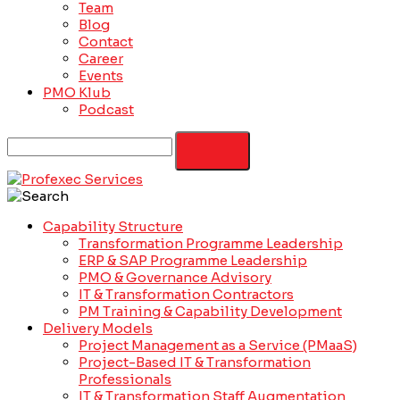
Team
Blog
Contact
Career
Events
PMO Klub
Podcast
Capability Structure
Transformation Programme Leadership
ERP & SAP Programme Leadership
PMO & Governance Advisory
IT & Transformation Contractors
PM Training & Capability Development
Delivery Models
Project Management as a Service (PMaaS)
Project-Based IT & Transformation
Professionals
IT & Transformation Staff Augmentation