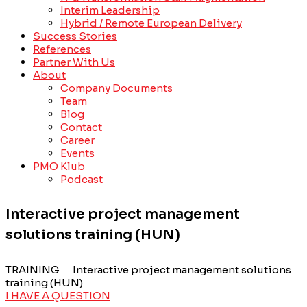
Interim Leadership
Hybrid / Remote European Delivery
Success Stories
References
Partner With Us
About
Company Documents
Team
Blog
Contact
Career
Events
PMO Klub
Podcast
Interactive project management
solutions training (HUN)
TRAINING
Interactive project management solutions
|
training (HUN)
I HAVE A QUESTION