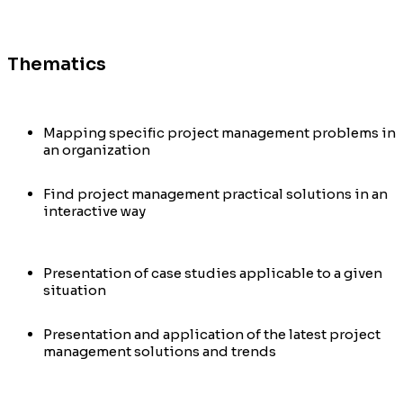
Thematics
Mapping specific project management problems in
an organization
Find project management practical solutions in an
interactive way
Presentation of case studies applicable to a given
situation
Presentation and application of the latest project
management solutions and trends