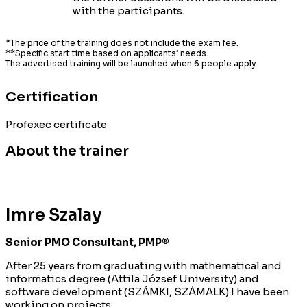
with the participants.
*The price of the training does not include the exam fee.
**Specific start time based on applicants’ needs.
The advertised training will be launched when 6 people apply.
Certification
Profexec certificate
About the trainer
Imre Szalay
Senior PMO Consultant, PMP®
After 25 years from graduating with mathematical and
informatics degree (Attila József University) and
software development (SZÁMKI, SZÁMALK) I have been
working on projects.