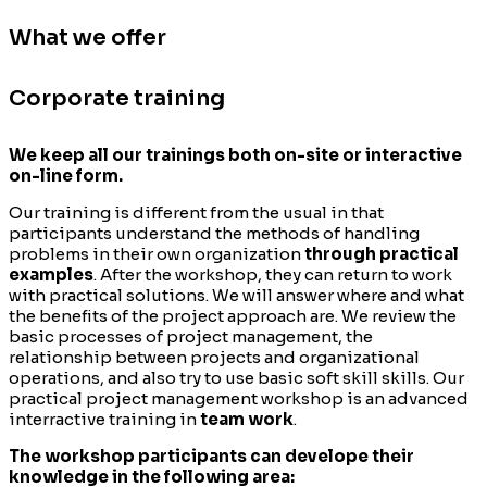
What we offer
Corporate training
We keep all our trainings both on-site or interactive
on-line form.
Our training is different from the usual in that
participants understand the methods of handling
problems in their own organization
through practical
examples
. After the workshop, they can return to work
with practical solutions. We will answer where and what
the benefits of the project approach are. We review the
basic processes of project management, the
relationship between projects and organizational
operations, and also try to use basic soft skill skills. Our
practical project management workshop is an advanced
interractive training in
team work
.
The workshop participants can develope their
knowledge in the following area: