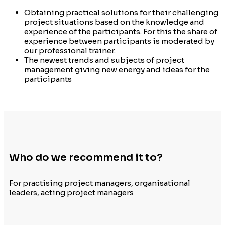
Obtaining practical solutions for their challenging
project situations based on the knowledge and
experience of the participants. For this the share of
experience between participants is moderated by
our professional trainer.
The newest trends and subjects of project
management giving new energy and ideas for the
participants
Who do we recommend it to?
For practising project managers, organisational
leaders, acting project managers