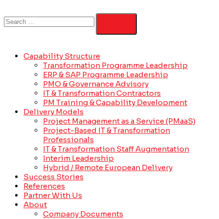
Capability Structure
Transformation Programme Leadership
ERP & SAP Programme Leadership
PMO & Governance Advisory
IT & Transformation Contractors
PM Training & Capability Development
Delivery Models
Project Management as a Service (PMaaS)
Project-Based IT & Transformation
Professionals
IT & Transformation Staff Augmentation
Interim Leadership
Hybrid / Remote European Delivery
Success Stories
References
Partner With Us
About
Company Documents