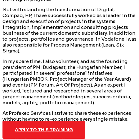
Not with standing the transformation of Digital,
Compaq, HP, I have successfully worked as a leader in the
design and execution of projects in the systems
integration, implementation and consulting projects
business of the current domestic subsidiary. In addition
to projects, portfolios and governance, in Vodafone I was
also responsible for Process Management (Lean, Six
Sigma).
In my spare time, I also volunteer, and as the founding
president of PMI Budapest, the Hungarian Member, I
participated in several professional initiatives
(Hungarian PMBOK, Project Manager of the Year Award)
and events (PM Forum, Art Of Projects). As an expert I
worked, lectured and researched in several areas of
project management (methodologies, success criteria,
models, agility, portfolio management).
At Profexec Services I strive to share these experiences
without having to re-experience every single mistake.
APPLY TO THIS TRAINING