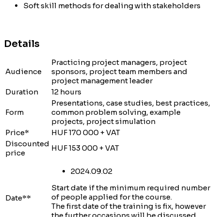
Soft skill methods for dealing with stakeholders
Details
Practicing project managers, project
Audience
sponsors, project team members and
project management leader
Duration
12 hours
Presentations, case studies, best practices,
Form
common problem solving, example
projects, project simulation
Price*
HUF 170 000 + VAT
Discounted
HUF 153 000 + VAT
price
2024.09.02
Start date if the minimum required number
of people applied for the course.
Date**
The first date of the training is fix, however
the further occasions will be discussed