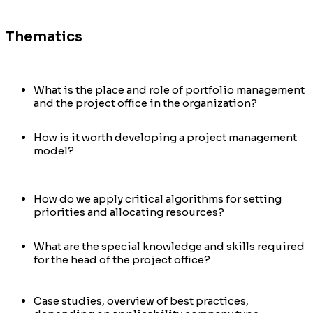
Thematics
What is the place and role of portfolio management
and the project office in the organization?
How is it worth developing a project management
model?
How do we apply critical algorithms for setting
priorities and allocating resources?
What are the special knowledge and skills required
for the head of the project office?
Case studies, overview of best practices,