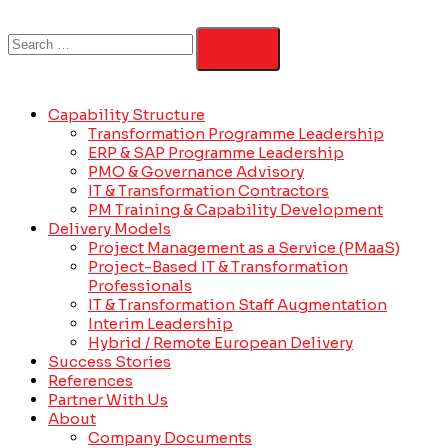
Capability Structure
Transformation Programme Leadership
ERP & SAP Programme Leadership
PMO & Governance Advisory
IT & Transformation Contractors
PM Training & Capability Development
Delivery Models
Project Management as a Service (PMaaS)
Project-Based IT & Transformation
Professionals
IT & Transformation Staff Augmentation
Interim Leadership
Hybrid / Remote European Delivery
Success Stories
References
Partner With Us
About
Company Documents