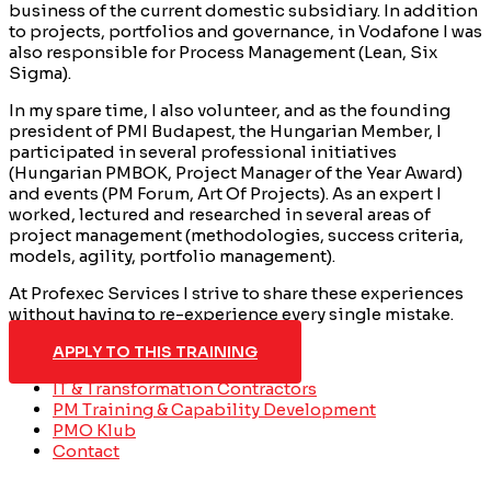
business of the current domestic subsidiary. In addition
to projects, portfolios and governance, in Vodafone I was
also responsible for Process Management (Lean, Six
Sigma).
In my spare time, I also volunteer, and as the founding
president of PMI Budapest, the Hungarian Member, I
participated in several professional initiatives
(Hungarian PMBOK, Project Manager of the Year Award)
and events (PM Forum, Art Of Projects). As an expert I
worked, lectured and researched in several areas of
project management (methodologies, success criteria,
models, agility, portfolio management).
At Profexec Services I strive to share these experiences
without having to re-experience every single mistake.
APPLY TO THIS TRAINING
IT & Transformation Contractors
PM Training & Capability Development
PMO Klub
Contact