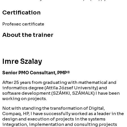
Certification
Profexec certificate
About the trainer
Imre Szalay
Senior PMO Consultant, PMP®
After 25 years from graduating with mathematical and
informatics degree (Attila József University) and
software development (SZÁMKI, SZÁMALK) I have been
working on projects.
Not with standing the transformation of Digital,
Compaq, HP, I have successfully worked as a leader in the
design and execution of projects in the systems
integration, implementation and consulting projects