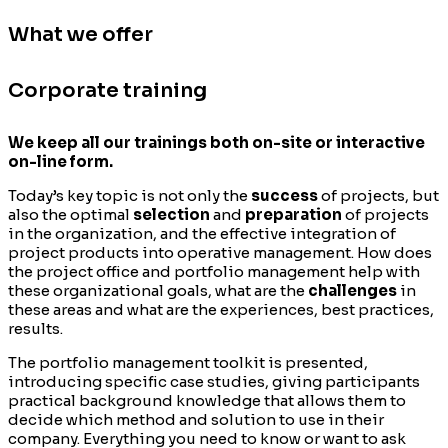
What we offer
Corporate training
We keep all our trainings both on-site or interactive
on-line form.
Today’s key topic is not only the
success
of projects, but
also the optimal
selection
and
preparation
of projects
in the organization, and the effective integration of
project products into operative management. How does
the project office and portfolio management help with
these organizational goals, what are the
challenges
in
these areas and what are the experiences, best practices,
results.
The portfolio management toolkit is presented,
introducing specific case studies, giving participants
practical background knowledge that allows them to
decide which method and solution to use in their
company. Everything you need to know or want to ask