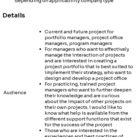
depending on applicability company type
Details
Current and future project for
portfolio managers, project office
managers, program managers
For managers who want to effectively
manage the interaction of projects
and are interested in creating a
project portfolio that is best suited to
implement their strategy, who want to
design and develop a project office
For practicing, trained project
managers who want to further deepen
Audience
their knowledge and are curious
about the impact of other projects on
their own projects. I would like to
know what help is available from the
different support functions that exist
for the success of the project
Those who are interested in the
experiences and best practices of