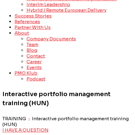
Interim Leadership
Hybrid / Remote European Delivery
Success Stories
References
Partner With Us
About
Company Documents
Team
Blog
Contact
Career
Events
PMO Klub
Podcast
Interactive portfolio management
training (HUN)
TRAINING
Interactive portfolio management training
|
(HUN)
I HAVE A QUESTION