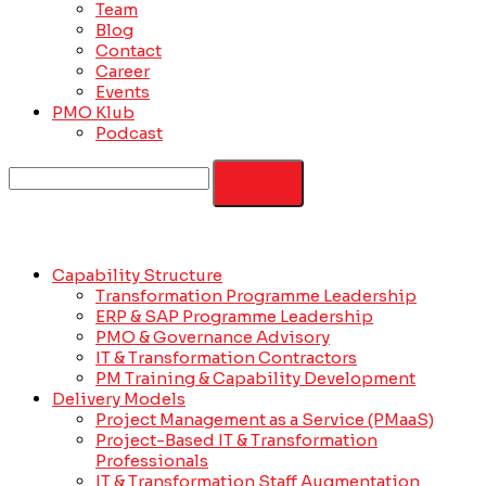
Team
Blog
Contact
Career
Events
PMO Klub
Podcast
Capability Structure
Transformation Programme Leadership
ERP & SAP Programme Leadership
PMO & Governance Advisory
IT & Transformation Contractors
PM Training & Capability Development
Delivery Models
Project Management as a Service (PMaaS)
Project-Based IT & Transformation
Professionals
IT & Transformation Staff Augmentation