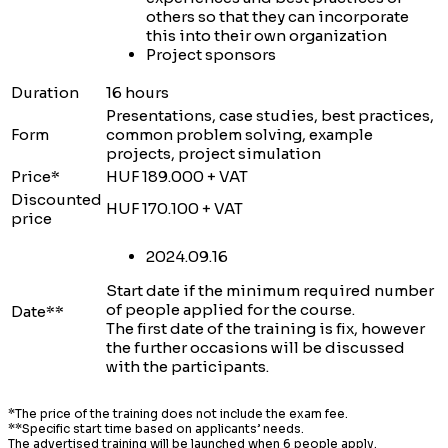
others so that they can incorporate
this into their own organization
Project sponsors
Duration
16 hours
Presentations, case studies, best practices,
Form
common problem solving, example
projects, project simulation
Price*
HUF 189.000 + VAT
Discounted
HUF 170.100 + VAT
price
2024.09.16
Start date if the minimum required number
of people applied for the course.
Date**
The first date of the training is fix, however
the further occasions will be discussed
with the participants.
*The price of the training does not include the exam fee.
**Specific start time based on applicants’ needs.
The advertised training will be launched when 6 people apply.