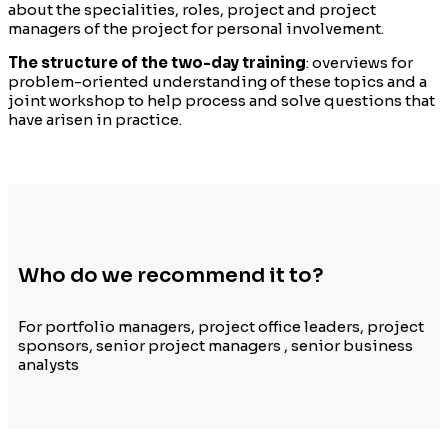
about the specialities, roles, project and project
managers of the project for personal involvement.
The structure of the two-day training
: overviews for
problem-oriented understanding of these topics and a
joint workshop to help process and solve questions that
have arisen in practice.
Who do we recommend it to?
For portfolio managers, project office leaders, project
sponsors, senior project managers , senior business
analysts