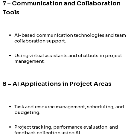
7 – Communication and Collaboration
Tools
AI-based communication technologies and team
collaboration support.
Using virtual assistants and chatbots in project
management.
8 – AI Applications in Project Areas
Task and resource management, scheduling, and
budgeting.
Project tracking, performance evaluation, and
feedback collection using AI.