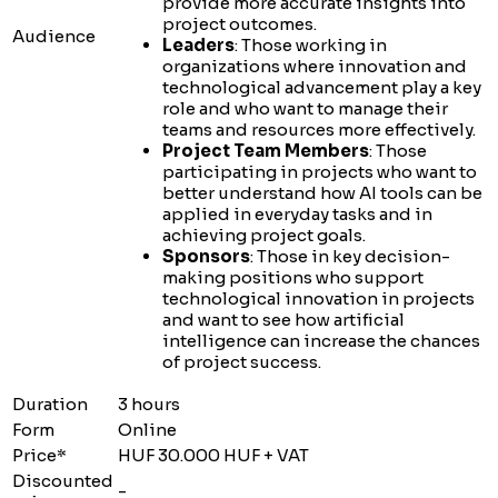
provide more accurate insights into
project outcomes.
Audience
Leaders
: Those working in
organizations where innovation and
technological advancement play a key
role and who want to manage their
teams and resources more effectively.
Project Team Members
: Those
participating in projects who want to
better understand how AI tools can be
applied in everyday tasks and in
achieving project goals.
Sponsors
: Those in key decision-
making positions who support
technological innovation in projects
and want to see how artificial
intelligence can increase the chances
of project success.
Duration
3 hours
Form
Online
Price*
HUF 30.000 HUF + VAT
Discounted
-