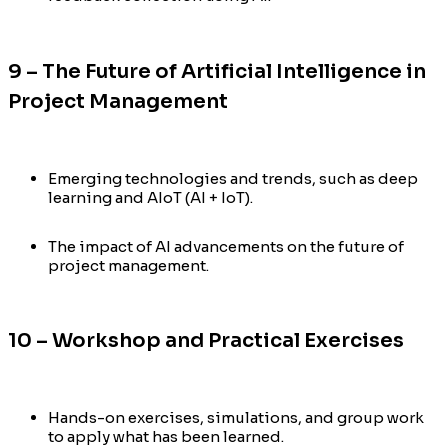
9 – The Future of Artificial Intelligence in
Project Management
Emerging technologies and trends, such as deep
learning and AIoT (AI + IoT).
The impact of AI advancements on the future of
project management.
10 – Workshop and Practical Exercises
Hands-on exercises, simulations, and group work
to apply what has been learned.