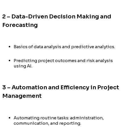
2 – Data-Driven Decision Making and
Forecasting
Basics of data analysis and predictive analytics.
Predicting project outcomes and risk analysis
using AI.
3 – Automation and Efficiency in Project
Management
Automating routine tasks: administration,
communication, and reporting.