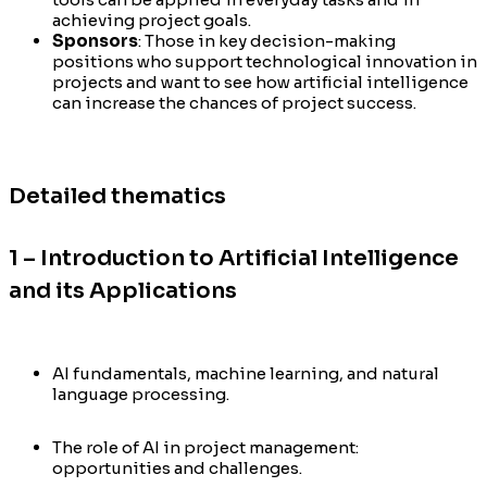
achieving project goals.
Sponsors
: Those in key decision-making
positions who support technological innovation in
projects and want to see how artificial intelligence
can increase the chances of project success.
Detailed thematics
1 – Introduction to Artificial Intelligence
and its Applications
AI fundamentals, machine learning, and natural
language processing.
The role of AI in project management:
opportunities and challenges.