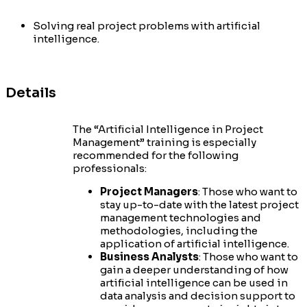
Solving real project problems with artificial
intelligence.
Details
The “Artificial Intelligence in Project
Management” training is especially
recommended for the following
professionals:
Project Managers
: Those who want to
stay up-to-date with the latest project
management technologies and
methodologies, including the
application of artificial intelligence.
Business Analysts
: Those who want to
gain a deeper understanding of how
artificial intelligence can be used in
data analysis and decision support to