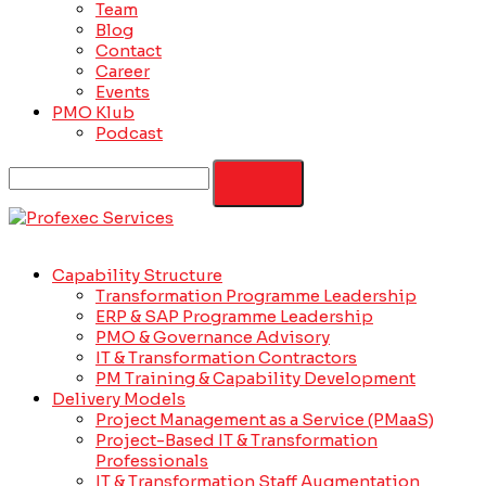
Team
Blog
Contact
Career
Events
PMO Klub
Podcast
Capability Structure
Transformation Programme Leadership
ERP & SAP Programme Leadership
PMO & Governance Advisory
IT & Transformation Contractors
PM Training & Capability Development
Delivery Models
Project Management as a Service (PMaaS)
Project-Based IT & Transformation
Professionals
IT & Transformation Staff Augmentation