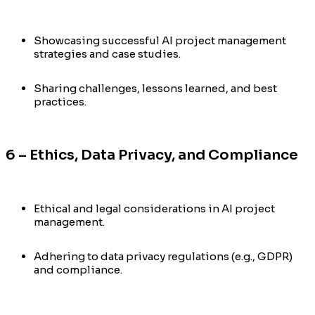
Showcasing successful AI project management
strategies and case studies.
Sharing challenges, lessons learned, and best
practices.
6 – Ethics, Data Privacy, and Compliance
Ethical and legal considerations in AI project
management.
Adhering to data privacy regulations (e.g., GDPR)
and compliance.