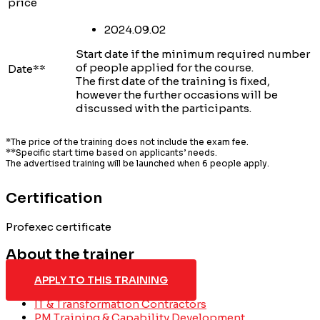
price
2024.09.02
Start date if the minimum required number
of people applied for the course.
Date**
The first date of the training is fixed,
however the further occasions will be
discussed with the participants.
*The price of the training does not include the exam fee.
**Specific start time based on applicants’ needs.
The advertised training will be launched when 6 people apply.
Certification
Profexec certificate
About the trainer
APPLY TO THIS TRAINING
IT & Transformation Contractors
PM Training & Capability Development