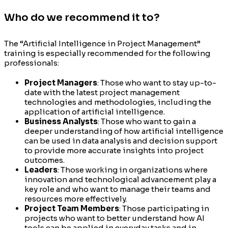
Who do we recommend it to?
The “Artificial Intelligence in Project Management”
training is especially recommended for the following
professionals:
Project Managers
: Those who want to stay up-to-
date with the latest project management
technologies and methodologies, including the
application of artificial intelligence.
Business Analysts
: Those who want to gain a
deeper understanding of how artificial intelligence
can be used in data analysis and decision support
to provide more accurate insights into project
outcomes.
Leaders
: Those working in organizations where
innovation and technological advancement play a
key role and who want to manage their teams and
resources more effectively.
Project Team Members
: Those participating in
projects who want to better understand how AI
tools can be applied in everyday tasks and in