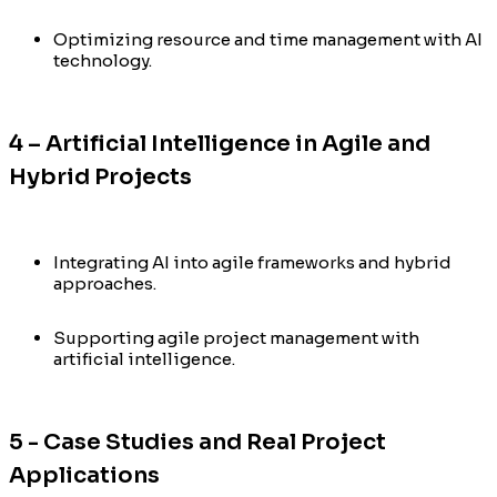
Optimizing resource and time management with AI
technology.
4 – Artificial Intelligence in Agile and
Hybrid Projects
Integrating AI into agile frameworks and hybrid
approaches.
Supporting agile project management with
artificial intelligence.
5 - Case Studies and Real Project
Applications