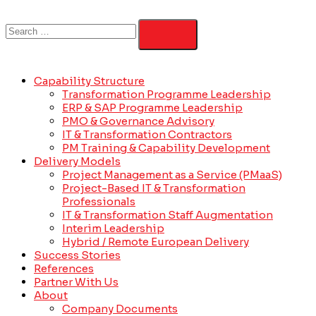
Capability Structure
Transformation Programme Leadership
ERP & SAP Programme Leadership
PMO & Governance Advisory
IT & Transformation Contractors
PM Training & Capability Development
Delivery Models
Project Management as a Service (PMaaS)
Project-Based IT & Transformation
Professionals
IT & Transformation Staff Augmentation
Interim Leadership
Hybrid / Remote European Delivery
Success Stories
References
Partner With Us
About
Company Documents