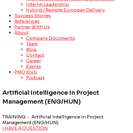
Interim Leadership
Hybrid / Remote European Delivery
Success Stories
References
Partner With Us
About
Company Documents
Team
Blog
Contact
Career
Events
PMO Klub
Podcast
Artificial intelligence in Project
Management (ENG/HUN)
TRAINING
Artificial intelligence in Project
|
Management (ENG/HUN)
I HAVE A QUESTION