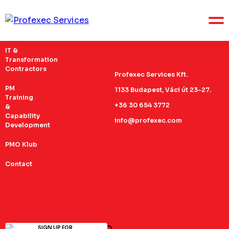
IT &
Transformation
Contractors
Profexec Services Kft.
PM
1133 Budapest, Váci út 23-27.
Training
+36 30 654 3772
&
Capability
info@profexec.com
Development
PMO Klub
Contact
SIGN UP FOR