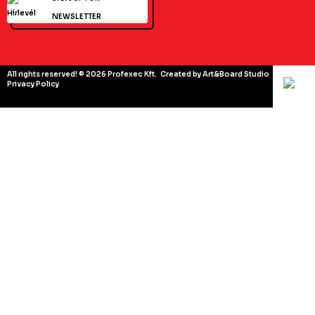
NEWSLETTER
All rights reserved! © 2026 Profexec Kft.
Created by Art&Board Studio
Privacy Policy