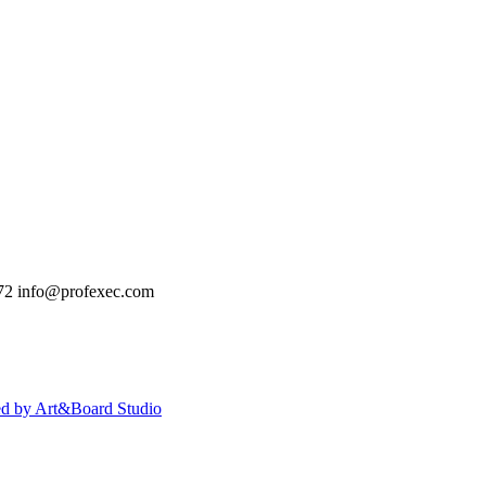
72
info@profexec.com
ed by Art&Board Studio