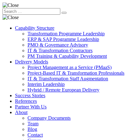
Capability Structure
Transformation Programme Leadership
ERP & SAP Programme Leadership
PMO & Governance Advisory
IT & Transformation Contractors
PM Training & Capability Development
Delivery Models
Project Management as a Service (PMaaS)
Project-Based IT & Transformation Professionals
IT & Transformation Staff Augmentation
Interim Leadership
Hybrid / Remote European Delivery
Success Stories
References
Partner With Us
About
Company Documents
Team
Blog
Contact