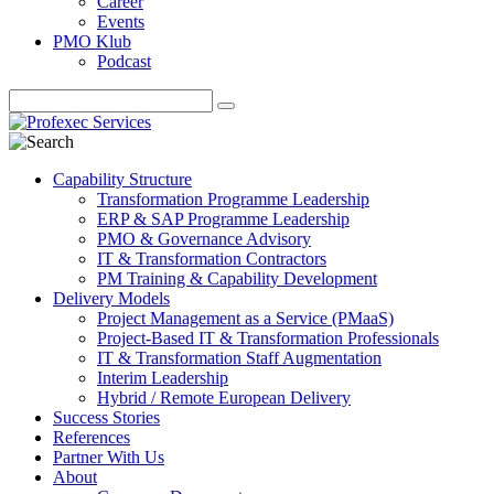
Career
Events
PMO Klub
Podcast
Capability Structure
Transformation Programme Leadership
ERP & SAP Programme Leadership
PMO & Governance Advisory
IT & Transformation Contractors
PM Training & Capability Development
Delivery Models
Project Management as a Service (PMaaS)
Project-Based IT & Transformation Professionals
IT & Transformation Staff Augmentation
Interim Leadership
Hybrid / Remote European Delivery
Success Stories
References
Partner With Us
About