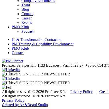
Company Documents
Team
Blog
Contact
Career
Events
PMO Klub
Podcast
IT & Transformation Contractors
PM Training & Capability Development
PMO Klub
Contact
Profexec Services Kft.
1133 Budapest, Váci út 23-27.
+36 30 654 37
SIGN UP FOR NEWSLETTER
SIGN UP FOR NEWSLETTER
All rights reserved! © 2026 Profexec Kft. |
Privacy Policy
|
Creat
All rights reserved! © 2026 Profexec Kft.
Privacy Policy
Created by Art&Board Studio