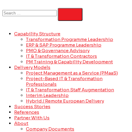
Capability Structure
Transformation Programme Leadership
ERP & SAP Programme Leadership
PMO & Governance Advisory
IT & Transformation Contractors
PM Training & Capability Development
Delivery Models
Project Management as a Service (PMaaS)
Project-Based IT & Transformation
Professionals
IT & Transformation Staff Augmentation
Interim Leadership
Hybrid / Remote European Delivery
Success Stories
References
Partner With Us
About
Company Documents