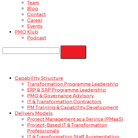
Team
Blog
Contact
Career
Events
PMO Klub
Podcast
Capability Structure
Transformation Programme Leadership
ERP & SAP Programme Leadership
PMO & Governance Advisory
IT & Transformation Contractors
PM Training & Capability Development
Delivery Models
Project Management as a Service (PMaaS)
Project-Based IT & Transformation
Professionals
IT & Transformation Staff Augmentation