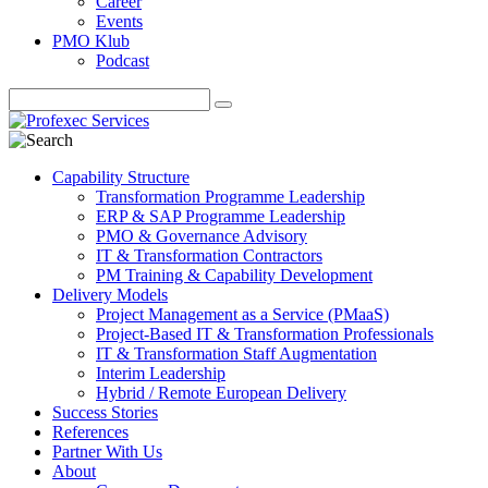
Career
Events
PMO Klub
Podcast
Capability Structure
Transformation Programme Leadership
ERP & SAP Programme Leadership
PMO & Governance Advisory
IT & Transformation Contractors
PM Training & Capability Development
Delivery Models
Project Management as a Service (PMaaS)
Project-Based IT & Transformation Professionals
IT & Transformation Staff Augmentation
Interim Leadership
Hybrid / Remote European Delivery
Success Stories
References
Partner With Us
About