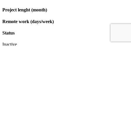
Project lenght (month)
Remote work (days/week)
Status
Inactive
Apply
IT & Transformation Contractors
PM Training & Capability Development
PMO Klub
Contact
Profexec Services Kft.
1133 Budapest, Váci út 23-27.
+36 30 654
3772
info@profexec.com
SIGN UP FOR NEWSLETTER
SIGN UP FOR NEWSLETTER