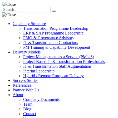
Capability Structure
Transformation Programme Leadership
ERP & SAP Programme Leadership
PMO & Governance Advisory
IT & Transformation Contractors
PM Training & Capability Development
Delivery Models
Project Management as a Service (PMaaS)
Project-Based IT & Transformation Professionals
IT & Transformation Staff Augmentation
Interim Leadership
Hybrid / Remote European Delivery
Success Stories
References
Partner With Us
About
Company Documents
Team
Blog
Contact