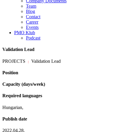
Company Documents
Team
Blog
Contact
Career
Events
PMO Klub
Podcast
Validation Lead
PROJECTS
Validation Lead
|
Position
Capacity (days/week)
Required languages
Hungarian,
Publish date
2022.04.28.