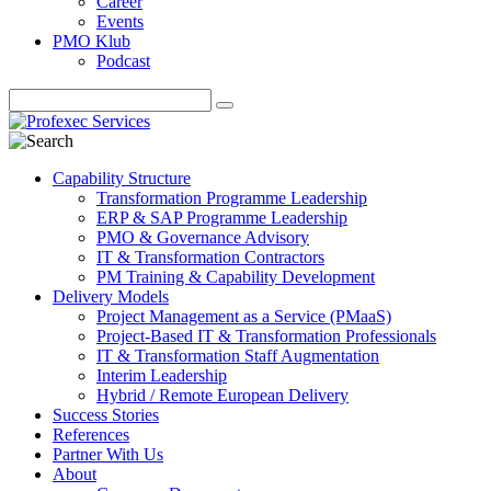
Career
Events
PMO Klub
Podcast
Capability Structure
Transformation Programme Leadership
ERP & SAP Programme Leadership
PMO & Governance Advisory
IT & Transformation Contractors
PM Training & Capability Development
Delivery Models
Project Management as a Service (PMaaS)
Project-Based IT & Transformation Professionals
IT & Transformation Staff Augmentation
Interim Leadership
Hybrid / Remote European Delivery
Success Stories
References
Partner With Us
About