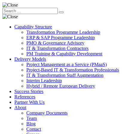
Capability Structure
Transformation Programme Leadership
ERP & SAP Programme Leadership
PMO & Governance Advisory
IT & Transformation Contractors
PM Training & Capability Development
Delivery Models
Project Management as a Service (PMaaS)
Project-Based IT & Transformation Professionals
IT & Transformation Staff Augmentation
Interim Leadership
Hybrid / Remote European Delivery
Success Stories
References
Partner With Us
About
Company Documents
Team
Blog
Contact