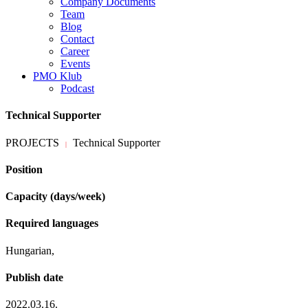
Company Documents
Team
Blog
Contact
Career
Events
PMO Klub
Podcast
Technical Supporter
PROJECTS
Technical Supporter
|
Position
Capacity (days/week)
Required languages
Hungarian,
Publish date
2022.03.16.