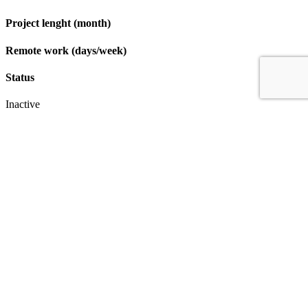
Project lenght (month)
Remote work (days/week)
Status
Inactive
Apply
IT & Transformation Contractors
PM Training & Capability Development
PMO Klub
Contact
Profexec Services Kft.
1133 Budapest, Váci út 23-27.
+36 30 654
3772
info@profexec.com
SIGN UP FOR NEWSLETTER
SIGN UP FOR NEWSLETTER