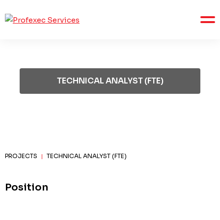
TECHNICAL ANALYST (FTE)
PROJECTS
TECHNICAL ANALYST (FTE)
|
Position