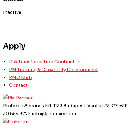
Inactive
Apply
IT & Transformation Contractors
PM Training & Capability Development
PMO Klub
Contact
Profexec Services Kft.
1133 Budapest, Váci út 23-27.
+36
30 654 3772
info@profexec.com