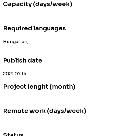
Capacity (days/week)
Required languages
Hungarian,
Publish date
2021.07.14.
Project lenght (month)
Remote work (days/week)
Status