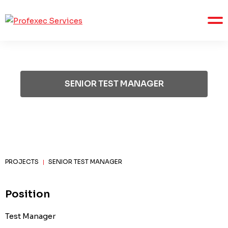
SENIOR TEST MANAGER
PROJECTS
SENIOR TEST MANAGER
|
Position
Test Manager