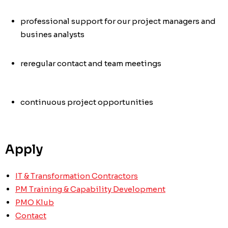
professional support for our project managers and
busines analysts
re
regular contact and team meetings
continuous project opportunities
Apply
IT & Transformation Contractors
PM Training & Capability Development
PMO Klub
Contact