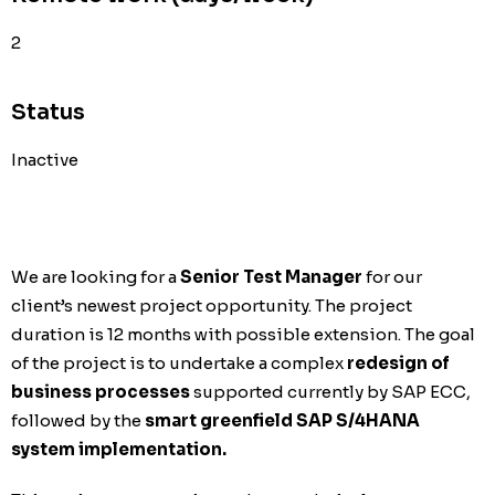
2
Status
Inactive
We are looking for a
Senior Test Manager
for our
client’s newest project opportunity. The project
duration is 12 months with possible extension. The goal
of the project is to undertake a complex
redesign of
business processes
supported currently by SAP ECC,
followed by the
smart greenfield SAP S/4HANA
system implementation.