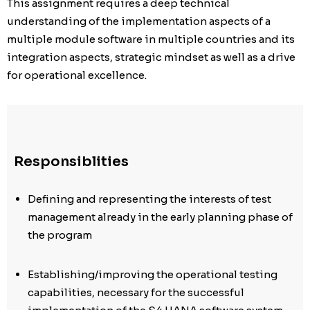
This assignment requires a deep technical
understanding of the implementation aspects of a
multiple module software in multiple countries and its
integration aspects, strategic mindset as well as a drive
for operational excellence.
Responsiblities
Defining and representing the interests of test
management already in the early planning phase of
the program
Establishing/improving the operational testing
capabilities, necessary for the successful