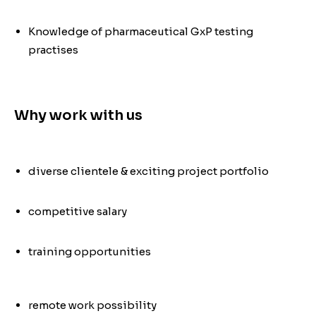
Knowledge of pharmaceutical GxP testing
practises
Why work with us
diverse clientele & exciting project portfolio
competitive salary
training opportunities
remote work possibility