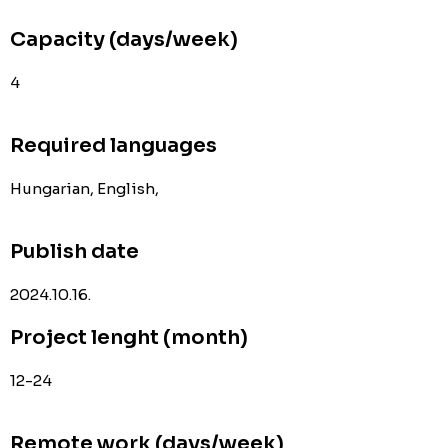
Capacity (days/week)
4
Required languages
Hungarian, English,
Publish date
2024.10.16.
Project lenght (month)
12-24
Remote work (days/week)