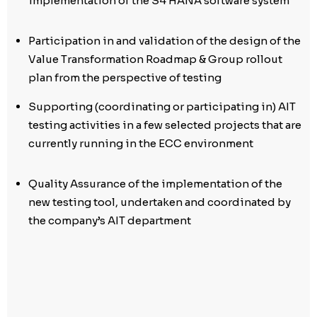
implementation of the S4 HANA software system
Participation in and validation of the design of the
Value Transformation Roadmap & Group rollout
plan from the perspective of testing
Supporting (coordinating or participating in) AIT
testing activities in a few selected projects that are
currently running in the ECC environment
Quality Assurance of the implementation of the
new testing tool, undertaken and coordinated by
the company’s AIT department