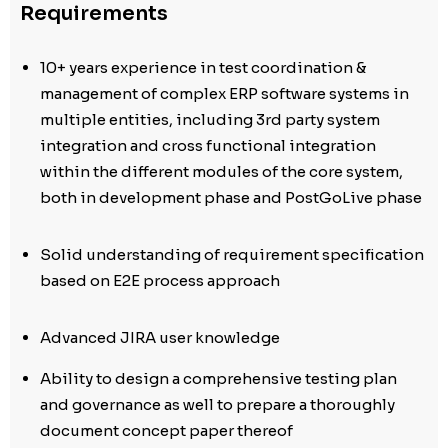
Requirements
10+ years experience in test coordination &
management of complex ERP software systems in
multiple entities, including 3rd party system
integration and cross functional integration
within the different modules of the core system,
both in development phase and PostGoLive phase
Solid understanding of requirement specification
based on E2E process approach
Advanced JIRA user knowledge
Ability to design a comprehensive testing plan
and governance as well to prepare a thoroughly
document concept paper thereof