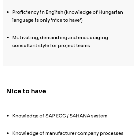
Proficiency in English (knowledge of Hungarian
language is only ‘nice to have’)
Motivating, demanding and encouraging
consultant style for project teams
Nice to have
Knowledge of SAP ECC / S4HANA system
Knowledge of manufacturer company processes