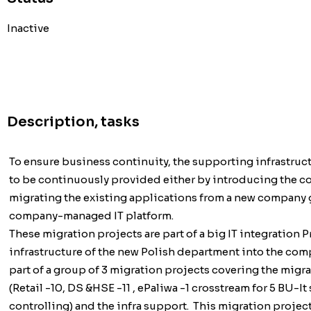
Inactive
Description, tasks
To ensure business continuity, the supporting infrastruct
to be continuously provided either by introducing the c
migrating the existing applications from a new company
company-managed IT platform.
These migration projects are part of a big IT integration 
infrastructure of the new Polish department into the comp
part of a group of 3 migration projects covering the migrat
(Retail -10, DS &HSE -11 , ePaliwa -1 crosstream for 5 BU-It
controlling) and the infra support. This migration projec