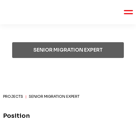
SENIOR MIGRATION EXPERT
PROJECTS
SENIOR MIGRATION EXPERT
|
Position