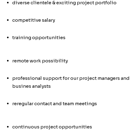
diverse clientele & exciting project portfolio
competitive salary
training opportunities
remote work possibility
professional support for our project managers and
busines analysts
re
regular contact and team meetings
continuous project opportunities