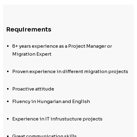
Requirements
8+ years experience as a Project Manager or
Migration Expert
Proven experience in different migration projects
Proactive attitude
Fluency in Hungarian and English
Experience in IT infrustucture projects
Great communication skills