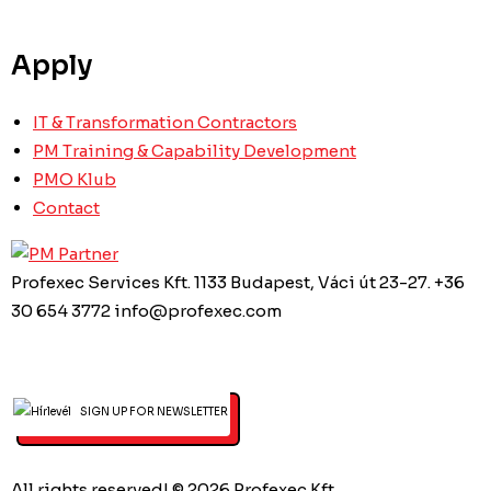
Apply
IT & Transformation Contractors
PM Training & Capability Development
PMO Klub
Contact
Profexec Services Kft.
1133 Budapest, Váci út 23-27.
+36
30 654 3772
info@profexec.com
SIGN UP FOR NEWSLETTER
All rights reserved! © 2026 Profexec Kft.