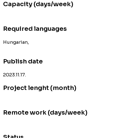
Capacity (days/week)
Required languages
Hungarian,
Publish date
2023.11.17.
Project lenght (month)
Remote work (days/week)
Status