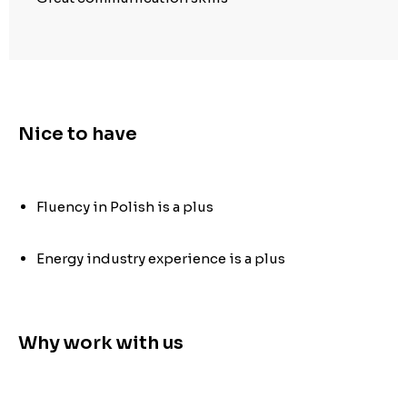
Nice to have
Fluency in Polish is a plus
Energy industry experience is a plus
Why work with us