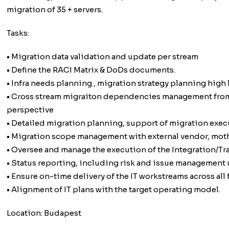
migration of 35 + servers.
Tasks:
• Migration data validation and update per stream
• Define the RACI Matrix & DoDs documents.
• Infra needs planning , migration strategy planning high 
• Cross stream migraiton dependencies management from i
perspective
• Detailed migration planning, support of migration exec
• Migration scope management with external vendor, mothe
• Oversee and manage the execution of the Integration/Tra
• Status reporting, including risk and issue management 
• Ensure on-time delivery of the IT workstreams across all
• Alignment of IT plans with the target operating model.
Location: Budapest