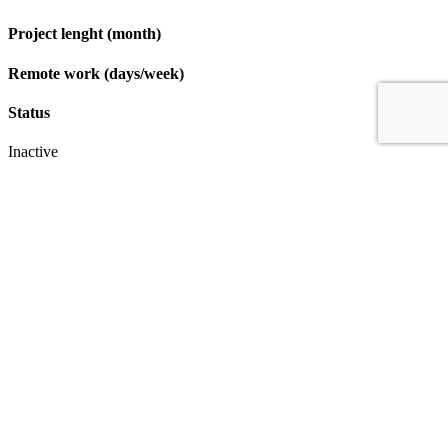
Project lenght (month)
Remote work (days/week)
Status
Inactive
Apply
IT & Transformation Contractors
PM Training & Capability Development
PMO Klub
Contact
Profexec Services Kft.
1133 Budapest, Váci út 23-27.
+36 30 654
3772
info@profexec.com
SIGN UP FOR NEWSLETTER
SIGN UP FOR NEWSLETTER