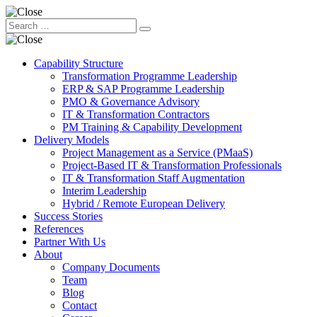
Capability Structure
Transformation Programme Leadership
ERP & SAP Programme Leadership
PMO & Governance Advisory
IT & Transformation Contractors
PM Training & Capability Development
Delivery Models
Project Management as a Service (PMaaS)
Project-Based IT & Transformation Professionals
IT & Transformation Staff Augmentation
Interim Leadership
Hybrid / Remote European Delivery
Success Stories
References
Partner With Us
About
Company Documents
Team
Blog
Contact