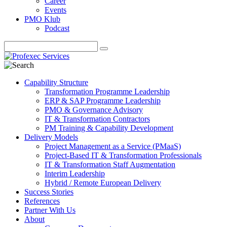
Career
Events
PMO Klub
Podcast
Capability Structure
Transformation Programme Leadership
ERP & SAP Programme Leadership
PMO & Governance Advisory
IT & Transformation Contractors
PM Training & Capability Development
Delivery Models
Project Management as a Service (PMaaS)
Project-Based IT & Transformation Professionals
IT & Transformation Staff Augmentation
Interim Leadership
Hybrid / Remote European Delivery
Success Stories
References
Partner With Us
About