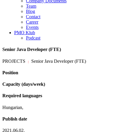
Company Documents
Team
Blog
Contact
Career
Events
PMO Klub
Podcast
Senior Java Developer (FTE)
PROJECTS
Senior Java Developer (FTE)
|
Position
Capacity (days/week)
Required languages
Hungarian,
Publish date
2021.06.02.