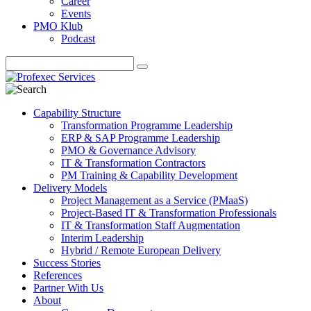
Career
Events
PMO Klub
Podcast
Capability Structure
Transformation Programme Leadership
ERP & SAP Programme Leadership
PMO & Governance Advisory
IT & Transformation Contractors
PM Training & Capability Development
Delivery Models
Project Management as a Service (PMaaS)
Project-Based IT & Transformation Professionals
IT & Transformation Staff Augmentation
Interim Leadership
Hybrid / Remote European Delivery
Success Stories
References
Partner With Us
About