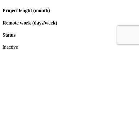
Project lenght (month)
Remote work (days/week)
Status
Inactive
Apply
IT & Transformation Contractors
PM Training & Capability Development
PMO Klub
Contact
Profexec Services Kft.
1133 Budapest, Váci út 23-27.
+36 30 654
3772
info@profexec.com
SIGN UP FOR NEWSLETTER
SIGN UP FOR NEWSLETTER