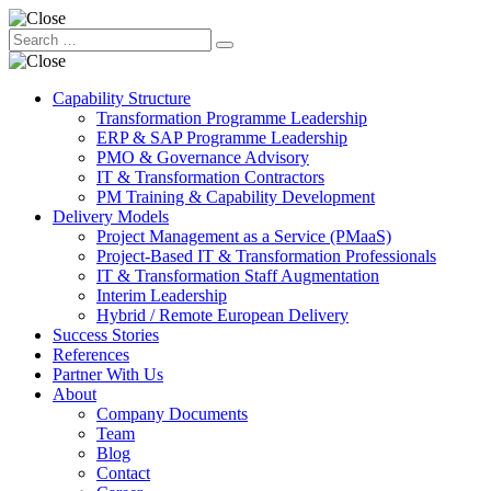
Capability Structure
Transformation Programme Leadership
ERP & SAP Programme Leadership
PMO & Governance Advisory
IT & Transformation Contractors
PM Training & Capability Development
Delivery Models
Project Management as a Service (PMaaS)
Project-Based IT & Transformation Professionals
IT & Transformation Staff Augmentation
Interim Leadership
Hybrid / Remote European Delivery
Success Stories
References
Partner With Us
About
Company Documents
Team
Blog
Contact