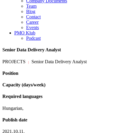
Company Documents
Team
Blog
Contact
Career
Events
PMO Klub
Podcast
Senior Data Delivery Analyst
PROJECTS
Senior Data Delivery Analyst
|
Position
Capacity (days/week)
Required languages
Hungarian,
Publish date
2021.10.11.