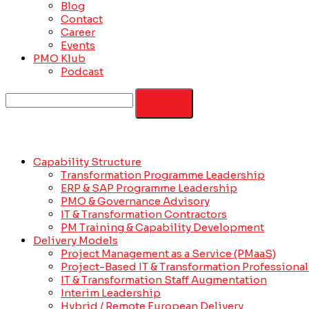
Blog
Contact
Career
Events
PMO Klub
Podcast
Capability Structure
Transformation Programme Leadership
ERP & SAP Programme Leadership
PMO & Governance Advisory
IT & Transformation Contractors
PM Training & Capability Development
Delivery Models
Project Management as a Service (PMaaS)
Project-Based IT & Transformation Professional
IT & Transformation Staff Augmentation
Interim Leadership
Hybrid / Remote European Delivery