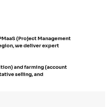
p, PMaaS (Project Management
region, we deliver expert
ition) and farming (account
ative selling, and