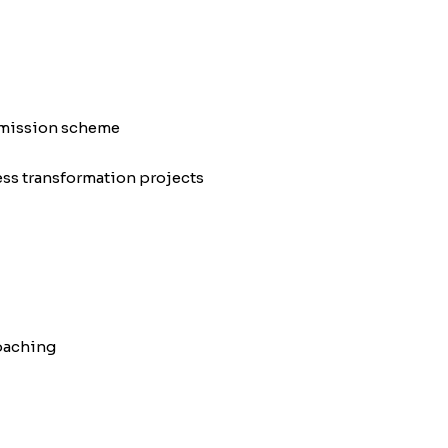
omission scheme
ess transformation projects
oaching