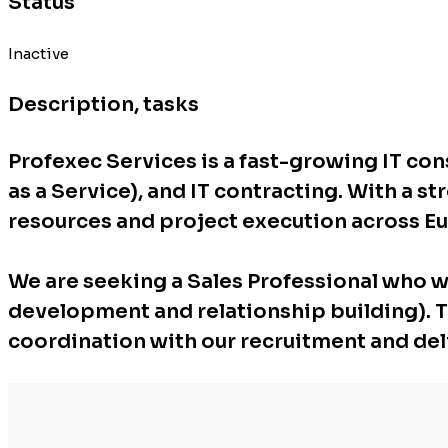
Status
Inactive
Description, tasks
Profexec Services is a fast-growing IT co
as a Service), and IT contracting. With a s
resources and project execution across E
We are seeking a Sales Professional who wi
development and relationship building). Thi
coordination with our recruitment and del