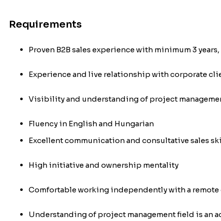
Requirements
Proven B2B sales experience with minimum 3 years,
Experience and live relationship with corporate cli
Visibility and understanding of project managemen
Fluency in English and Hungarian
Excellent communication and consultative sales skil
High initiative and ownership mentality
Comfortable working independently with a remote 
Understanding of project management field is an 