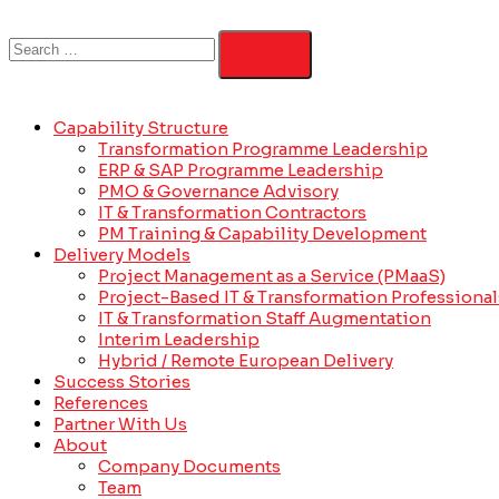
Capability Structure
Transformation Programme Leadership
ERP & SAP Programme Leadership
PMO & Governance Advisory
IT & Transformation Contractors
PM Training & Capability Development
Delivery Models
Project Management as a Service (PMaaS)
Project-Based IT & Transformation Professional
IT & Transformation Staff Augmentation
Interim Leadership
Hybrid / Remote European Delivery
Success Stories
References
Partner With Us
About
Company Documents
Team