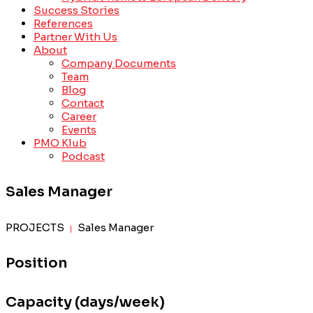
Success Stories
References
Partner With Us
About
Company Documents
Team
Blog
Contact
Career
Events
PMO Klub
Podcast
Sales Manager
PROJECTS
Sales Manager
|
Position
Capacity (days/week)