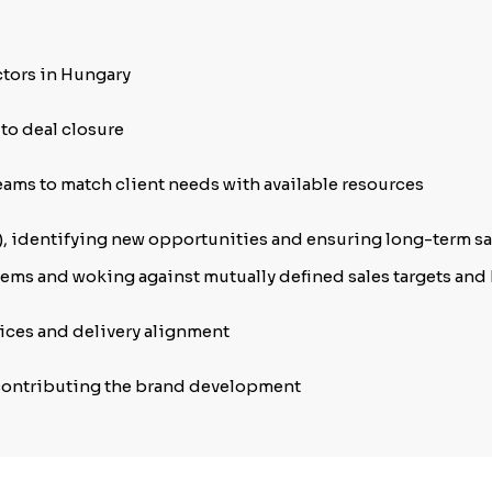
ctors in Hungary
 to deal closure
eams to match client needs with available resources
), identifying new opportunities and ensuring long-term sa
ems and woking against mutually defined sales targets and 
rvices and delivery alignment
contributing the brand development