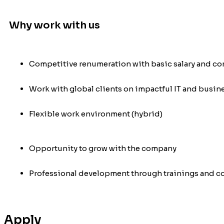
Why work with us
Competitive renumeration with basic salary and c
Work with global clients on impactful IT and busin
Flexible work environment (hybrid)
Opportunity to grow with the company
Professional development through trainings and c
Apply