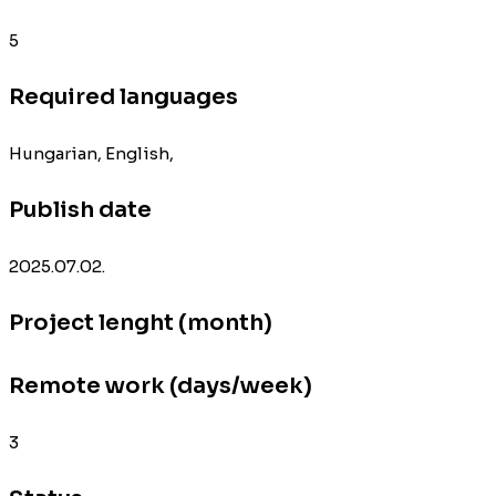
5
Required languages
Hungarian, English,
Publish date
2025.07.02.
Project lenght (month)
Remote work (days/week)
3