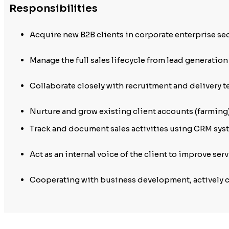
Responsibilities
Acquire new B2B clients in corporate enterprise se
Manage the full sales lifecycle from lead generation
Collaborate closely with recruitment and delivery t
Nurture and grow existing client accounts (farming
Track and document sales activities using CRM syst
Act as an internal voice of the client to improve se
Cooperating with business development, actively 