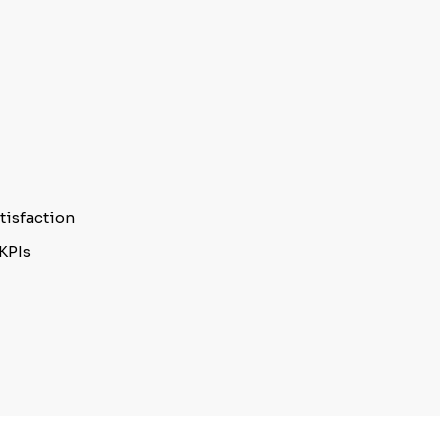
tisfaction
KPIs