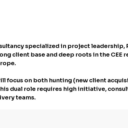
nsultancy specialized in project leadershi
trong client base and deep roots in the CEE 
urope.
ll focus on both hunting (new client acquis
s dual role requires high initiative, consult
ivery teams.