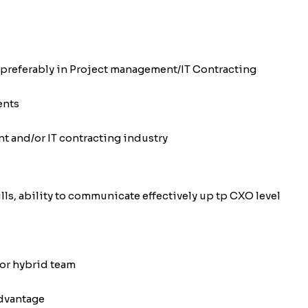
 preferably in Project management/IT Contracting
ents
t and/or IT contracting industry
ls, ability to communicate effectively up tp CXO level
or hybrid team
advantage