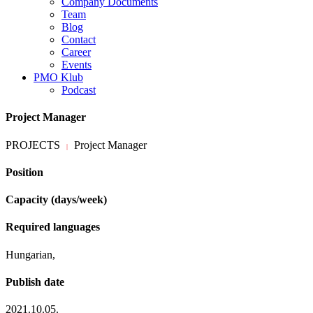
Company Documents
Team
Blog
Contact
Career
Events
PMO Klub
Podcast
Project Manager
PROJECTS
Project Manager
|
Position
Capacity (days/week)
Required languages
Hungarian,
Publish date
2021.10.05.