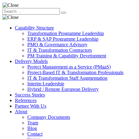
Capability Structure
Transformation Programme Leadership
ERP & SAP Programme Leadership
PMO & Governance Advisory
IT & Transformation Contractors
PM Training & Capability Development
Delivery Models
Project Management as a Service (PMaaS)
Project-Based IT & Transformation Professionals
IT & Transformation Staff Augmentation
Interim Leadership
Hybrid / Remote European Delivery
Success Stories
References
Partner With Us
About
Company Documents
Team
Blog
Contact