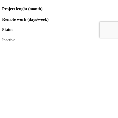
Project lenght (month)
Remote work (days/week)
Status
Inactive
Apply
IT & Transformation Contractors
PM Training & Capability Development
PMO Klub
Contact
Profexec Services Kft.
1133 Budapest, Váci út 23-27.
+36 30 654
3772
info@profexec.com
SIGN UP FOR NEWSLETTER
SIGN UP FOR NEWSLETTER