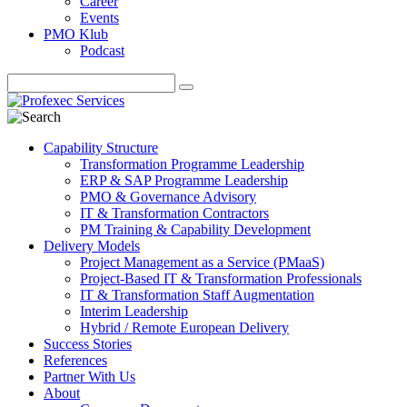
Career
Events
PMO Klub
Podcast
Capability Structure
Transformation Programme Leadership
ERP & SAP Programme Leadership
PMO & Governance Advisory
IT & Transformation Contractors
PM Training & Capability Development
Delivery Models
Project Management as a Service (PMaaS)
Project-Based IT & Transformation Professionals
IT & Transformation Staff Augmentation
Interim Leadership
Hybrid / Remote European Delivery
Success Stories
References
Partner With Us
About