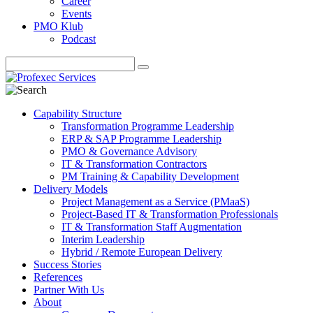
Career
Events
PMO Klub
Podcast
Capability Structure
Transformation Programme Leadership
ERP & SAP Programme Leadership
PMO & Governance Advisory
IT & Transformation Contractors
PM Training & Capability Development
Delivery Models
Project Management as a Service (PMaaS)
Project-Based IT & Transformation Professionals
IT & Transformation Staff Augmentation
Interim Leadership
Hybrid / Remote European Delivery
Success Stories
References
Partner With Us
About