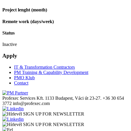
Project lenght (month)
Remote work (days/week)
Status
Inactive
Apply
IT & Transformation Contractors
PM Training & Capability Development
PMO Klub
Contact
Profexec Services Kft.
1133 Budapest, Váci út 23-27.
+36 30 654
3772
info@profexec.com
SIGN UP FOR NEWSLETTER
SIGN UP FOR NEWSLETTER