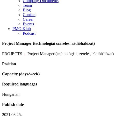
Company Documents
Team
Blog
Contact
Career
Events
PMO Klub
Podcast
Project Manager (technológiai szerelés, rádióhálózat)
PROJECTS
Project Manager (technológiai szerelés, rádióhálózat)
|
Position
Capacity (days/week)
Required languages
Hungarian,
Publish date
2021.03.25.