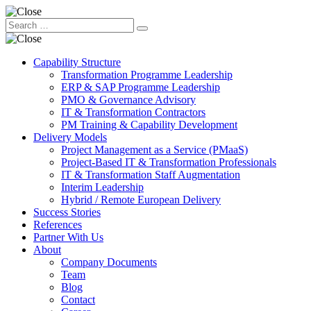
Capability Structure
Transformation Programme Leadership
ERP & SAP Programme Leadership
PMO & Governance Advisory
IT & Transformation Contractors
PM Training & Capability Development
Delivery Models
Project Management as a Service (PMaaS)
Project-Based IT & Transformation Professionals
IT & Transformation Staff Augmentation
Interim Leadership
Hybrid / Remote European Delivery
Success Stories
References
Partner With Us
About
Company Documents
Team
Blog
Contact