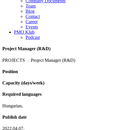
Company Documents
Team
Blog
Contact
Career
Events
PMO Klub
Podcast
Project Manager (R&D)
PROJECTS
Project Manager (R&D)
|
Position
Capacity (days/week)
Required languages
Hungarian,
Publish date
2022.04.07.