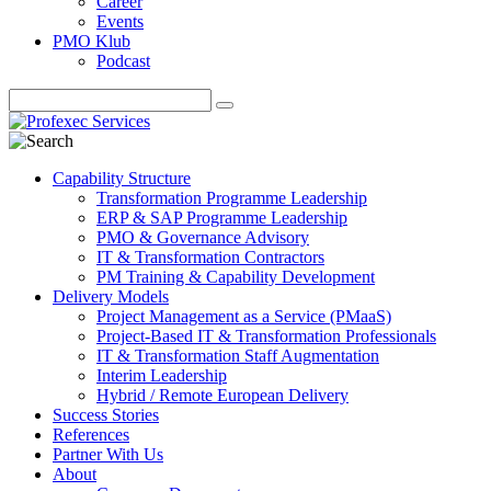
Career
Events
PMO Klub
Podcast
Capability Structure
Transformation Programme Leadership
ERP & SAP Programme Leadership
PMO & Governance Advisory
IT & Transformation Contractors
PM Training & Capability Development
Delivery Models
Project Management as a Service (PMaaS)
Project-Based IT & Transformation Professionals
IT & Transformation Staff Augmentation
Interim Leadership
Hybrid / Remote European Delivery
Success Stories
References
Partner With Us
About