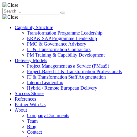
Capability Structure
Transformation Programme Leadership
ERP & SAP Programme Leadership
PMO & Governance Advisory
IT & Transformation Contractors
PM Training & Capability Development
Delivery Models
Project Management as a Service (PMaaS)
Project-Based IT & Transformation Professionals
IT & Transformation Staff Augmentation
Interim Leadership
Hybrid / Remote European Delivery
Success Stories
References
Partner With Us
About
Company Documents
Team
Blog
Contact