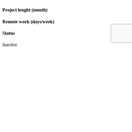
Project lenght (month)
Remote work (days/week)
Status
Inactive
Apply
IT & Transformation Contractors
PM Training & Capability Development
PMO Klub
Contact
Profexec Services Kft.
1133 Budapest, Váci út 23-27.
+36 30 654
3772
info@profexec.com
SIGN UP FOR NEWSLETTER
SIGN UP FOR NEWSLETTER