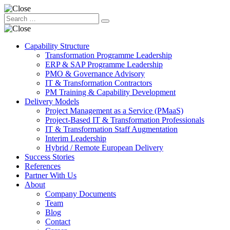
Capability Structure
Transformation Programme Leadership
ERP & SAP Programme Leadership
PMO & Governance Advisory
IT & Transformation Contractors
PM Training & Capability Development
Delivery Models
Project Management as a Service (PMaaS)
Project-Based IT & Transformation Professionals
IT & Transformation Staff Augmentation
Interim Leadership
Hybrid / Remote European Delivery
Success Stories
References
Partner With Us
About
Company Documents
Team
Blog
Contact