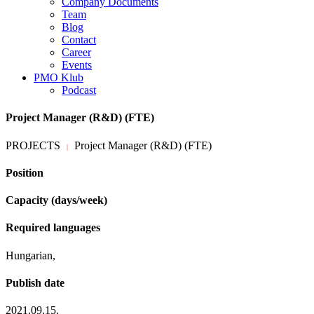
Company Documents
Team
Blog
Contact
Career
Events
PMO Klub
Podcast
Project Manager (R&D) (FTE)
PROJECTS
Project Manager (R&D) (FTE)
|
Position
Capacity (days/week)
Required languages
Hungarian,
Publish date
2021.09.15.