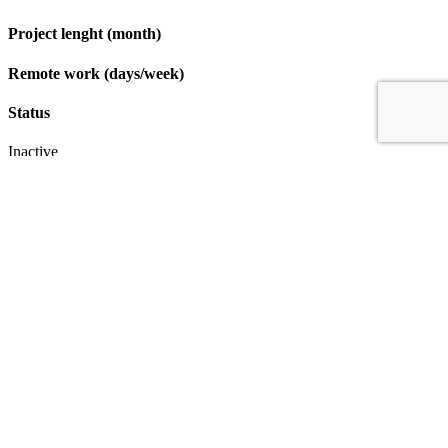
Project lenght (month)
Remote work (days/week)
Status
Inactive
Apply
IT & Transformation Contractors
PM Training & Capability Development
PMO Klub
Contact
Profexec Services Kft.
1133 Budapest, Váci út 23-27.
+36 30 654
3772
info@profexec.com
SIGN UP FOR NEWSLETTER
SIGN UP FOR NEWSLETTER