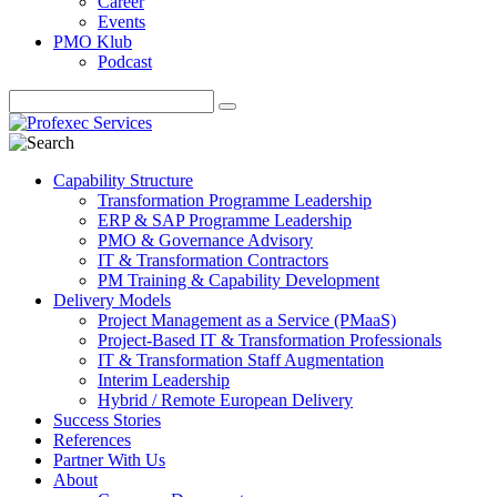
Career
Events
PMO Klub
Podcast
Capability Structure
Transformation Programme Leadership
ERP & SAP Programme Leadership
PMO & Governance Advisory
IT & Transformation Contractors
PM Training & Capability Development
Delivery Models
Project Management as a Service (PMaaS)
Project-Based IT & Transformation Professionals
IT & Transformation Staff Augmentation
Interim Leadership
Hybrid / Remote European Delivery
Success Stories
References
Partner With Us
About