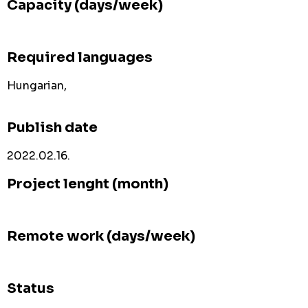
Capacity (days/week)
Required languages
Hungarian,
Publish date
2022.02.16.
Project lenght (month)
Remote work (days/week)
Status