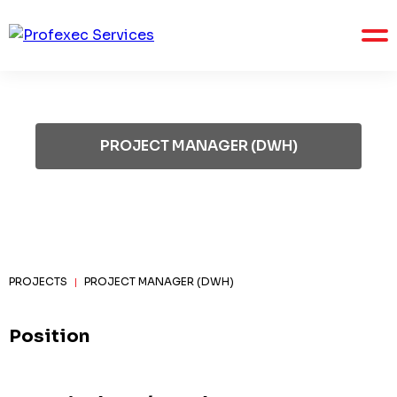
PROJECT MANAGER (DWH)
PROJECTS
PROJECT MANAGER (DWH)
|
Position