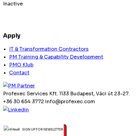
Inactive
Apply
IT & Transformation Contractors
PM Training & Capability Development
PMO Klub
Contact
Profexec Services Kft.
1133 Budapest, Váci út 23-27.
+36 30 654 3772
info@profexec.com
SIGN UP FOR NEWSLETTER