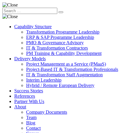
Capability Structure
Transformation Programme Leadership
ERP & SAP Programme Leadership
PMO & Governance Advisory
IT & Transformation Contractors
PM Training & Capability Development
Delivery Models
Project Management as a Service (PMaaS)
Project-Based IT & Transformation Professionals
IT & Transformation Staff Augmentation
Interim Leadership
Hybrid / Remote European Delivery
Success Stories
References
Partner With Us
About
Company Documents
Team
Blog
Contact