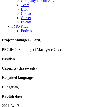
Company Documents
Team
Blog
Contact
Career
Events
PMO Klub
Podcast
Project Manager (Card)
PROJECTS
Project Manager (Card)
|
Position
Capacity (days/week)
Required languages
Hungarian,
Publish date
2021.04.13.