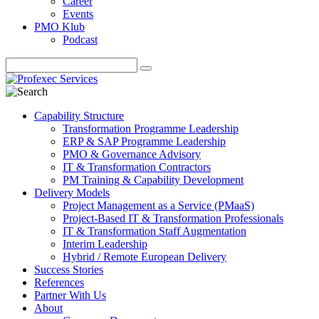
Career
Events
PMO Klub
Podcast
Capability Structure
Transformation Programme Leadership
ERP & SAP Programme Leadership
PMO & Governance Advisory
IT & Transformation Contractors
PM Training & Capability Development
Delivery Models
Project Management as a Service (PMaaS)
Project-Based IT & Transformation Professionals
IT & Transformation Staff Augmentation
Interim Leadership
Hybrid / Remote European Delivery
Success Stories
References
Partner With Us
About