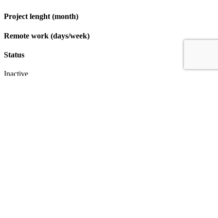
Project lenght (month)
Remote work (days/week)
Status
Inactive
Apply
IT & Transformation Contractors
PM Training & Capability Development
PMO Klub
Contact
Profexec Services Kft.
1133 Budapest, Váci út 23-27.
+36 30 654
3772
info@profexec.com
SIGN UP FOR NEWSLETTER
SIGN UP FOR NEWSLETTER