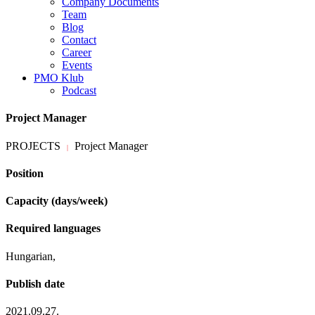
Company Documents
Team
Blog
Contact
Career
Events
PMO Klub
Podcast
Project Manager
PROJECTS
Project Manager
|
Position
Capacity (days/week)
Required languages
Hungarian,
Publish date
2021.09.27.