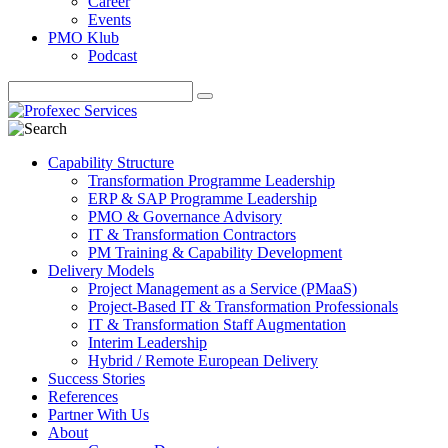
Career
Events
PMO Klub
Podcast
Capability Structure
Transformation Programme Leadership
ERP & SAP Programme Leadership
PMO & Governance Advisory
IT & Transformation Contractors
PM Training & Capability Development
Delivery Models
Project Management as a Service (PMaaS)
Project-Based IT & Transformation Professionals
IT & Transformation Staff Augmentation
Interim Leadership
Hybrid / Remote European Delivery
Success Stories
References
Partner With Us
About