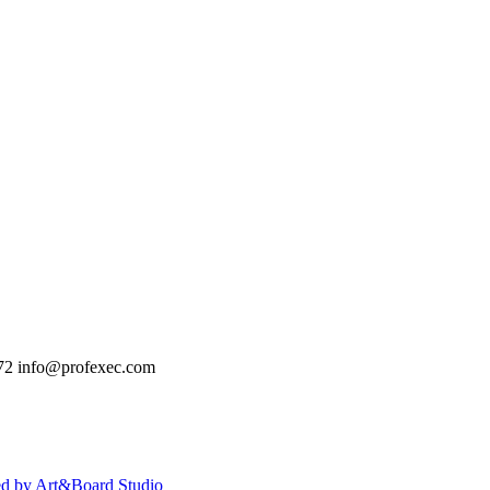
72
info@profexec.com
ed by Art&Board Studio