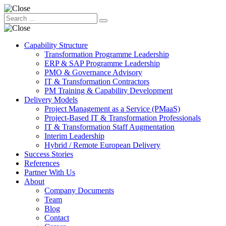
Capability Structure
Transformation Programme Leadership
ERP & SAP Programme Leadership
PMO & Governance Advisory
IT & Transformation Contractors
PM Training & Capability Development
Delivery Models
Project Management as a Service (PMaaS)
Project-Based IT & Transformation Professionals
IT & Transformation Staff Augmentation
Interim Leadership
Hybrid / Remote European Delivery
Success Stories
References
Partner With Us
About
Company Documents
Team
Blog
Contact