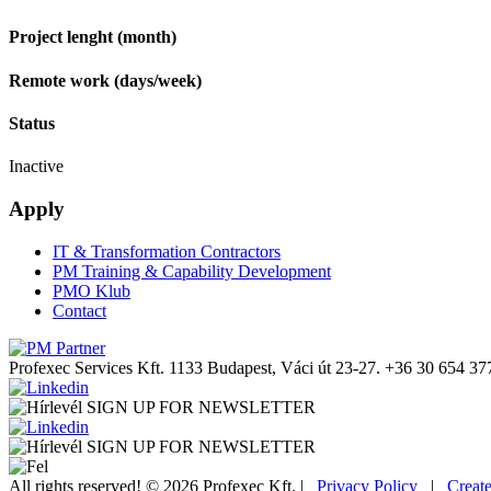
Project lenght (month)
Remote work (days/week)
Status
Inactive
Apply
IT & Transformation Contractors
PM Training & Capability Development
PMO Klub
Contact
Profexec Services Kft.
1133 Budapest, Váci út 23-27.
+36 30 654 37
SIGN UP FOR NEWSLETTER
SIGN UP FOR NEWSLETTER
All rights reserved! © 2026 Profexec Kft. |
Privacy Policy
|
Creat