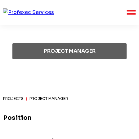
PROJECT MANAGER
PROJECTS
PROJECT MANAGER
|
Position