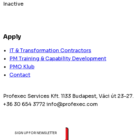
Inactive
Apply
IT & Transformation Contractors
PM Training & Capability Development
PMO Klub
Contact
Profexec Services Kft.
1133 Budapest, Váci út 23-27.
+36 30 654 3772
info@profexec.com
SIGN UP FOR NEWSLETTER