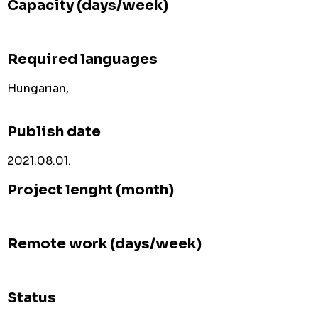
Capacity (days/week)
Required languages
Hungarian,
Publish date
2021.08.01.
Project lenght (month)
Remote work (days/week)
Status