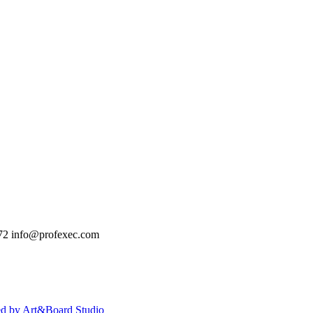
72
info@profexec.com
ed by Art&Board Studio