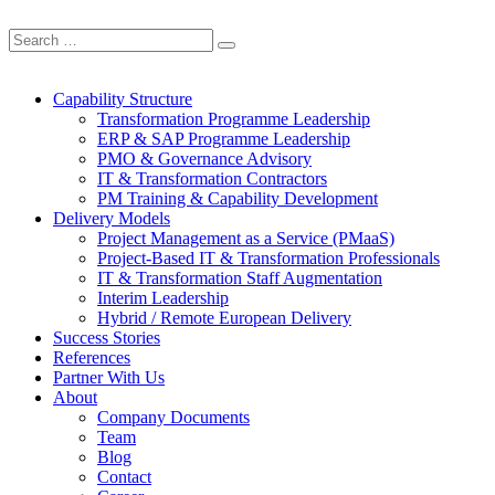
Capability Structure
Transformation Programme Leadership
ERP & SAP Programme Leadership
PMO & Governance Advisory
IT & Transformation Contractors
PM Training & Capability Development
Delivery Models
Project Management as a Service (PMaaS)
Project-Based IT & Transformation Professionals
IT & Transformation Staff Augmentation
Interim Leadership
Hybrid / Remote European Delivery
Success Stories
References
Partner With Us
About
Company Documents
Team
Blog
Contact