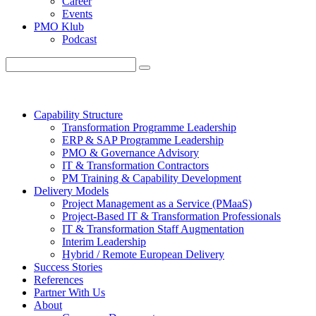
Career
Events
PMO Klub
Podcast
Capability Structure
Transformation Programme Leadership
ERP & SAP Programme Leadership
PMO & Governance Advisory
IT & Transformation Contractors
PM Training & Capability Development
Delivery Models
Project Management as a Service (PMaaS)
Project-Based IT & Transformation Professionals
IT & Transformation Staff Augmentation
Interim Leadership
Hybrid / Remote European Delivery
Success Stories
References
Partner With Us
About