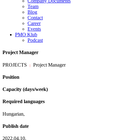
Company Documents
Team
Blog
Contact
Career
Events
PMO Klub
Podcast
Project Manager
PROJECTS
Project Manager
|
Position
Capacity (days/week)
Required languages
Hungarian,
Publish date
2022.04.10.