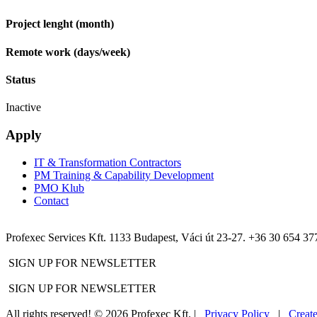
Project lenght (month)
Remote work (days/week)
Status
Inactive
Apply
IT & Transformation Contractors
PM Training & Capability Development
PMO Klub
Contact
Profexec Services Kft.
1133 Budapest, Váci út 23-27.
+36 30 654 37
SIGN UP FOR NEWSLETTER
SIGN UP FOR NEWSLETTER
All rights reserved! © 2026 Profexec Kft. |
Privacy Policy
|
Creat