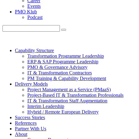
Career
Events
PMO Klub
Podcast
Capability Structure
Transformation Programme Leadership
ERP & SAP Programme Leadership
PMO & Governance Advisory
IT & Transformation Contractors
PM Training & Capability Development
Delivery Models
Project Management as a Service (PMaaS)
Project-Based IT & Transformation Professionals
IT & Transformation Staff Augmentation
Interim Leadership
Hybrid / Remote European Delivery
Success Stories
References
Partner With Us
About