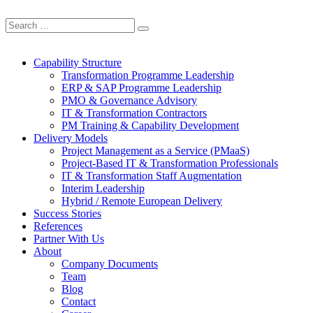
Capability Structure
Transformation Programme Leadership
ERP & SAP Programme Leadership
PMO & Governance Advisory
IT & Transformation Contractors
PM Training & Capability Development
Delivery Models
Project Management as a Service (PMaaS)
Project-Based IT & Transformation Professionals
IT & Transformation Staff Augmentation
Interim Leadership
Hybrid / Remote European Delivery
Success Stories
References
Partner With Us
About
Company Documents
Team
Blog
Contact