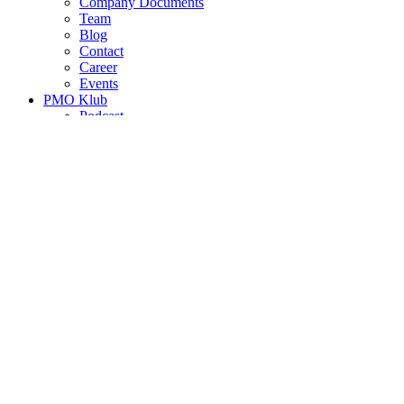
Company Documents
Team
Blog
Contact
Career
Events
PMO Klub
Podcast
Project Management Coordinator
PROJECTS
Project Management Coordinator
|
Position
Capacity (days/week)
Required languages
Hungarian,
Publish date
2022.05.03.