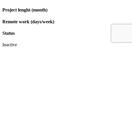
Project lenght (month)
Remote work (days/week)
Status
Inactive
Apply
IT & Transformation Contractors
PM Training & Capability Development
PMO Klub
Contact
Profexec Services Kft.
1133 Budapest, Váci út 23-27.
+36 30 654
3772
info@profexec.com
SIGN UP FOR NEWSLETTER
SIGN UP FOR NEWSLETTER