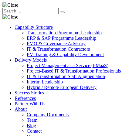
Capability Structure
Transformation Programme Leadership
ERP & SAP Programme Leadership
PMO & Governance Advisory
IT & Transformation Contractors
PM Training & Capability Development
Delivery Models
Project Management as a Service (PMaaS)
Project-Based IT & Transformation Professionals
IT & Transformation Staff Augmentation
Interim Leadership
Hybrid / Remote European Delivery
Success Stories
References
Partner With Us
About
Company Documents
Team
Blog
Contact