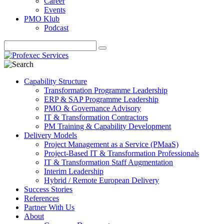
Career
Events
PMO Klub
Podcast
Capability Structure
Transformation Programme Leadership
ERP & SAP Programme Leadership
PMO & Governance Advisory
IT & Transformation Contractors
PM Training & Capability Development
Delivery Models
Project Management as a Service (PMaaS)
Project-Based IT & Transformation Professionals
IT & Transformation Staff Augmentation
Interim Leadership
Hybrid / Remote European Delivery
Success Stories
References
Partner With Us
About