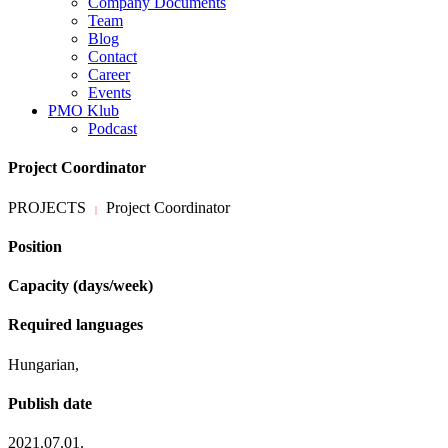
Company Documents
Team
Blog
Contact
Career
Events
PMO Klub
Podcast
Project Coordinator
PROJECTS
Project Coordinator
|
Position
Capacity (days/week)
Required languages
Hungarian,
Publish date
2021.07.01.