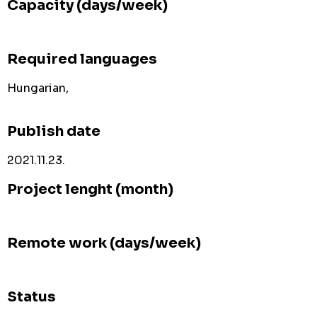
Capacity (days/week)
Required languages
Hungarian,
Publish date
2021.11.23.
Project lenght (month)
Remote work (days/week)
Status