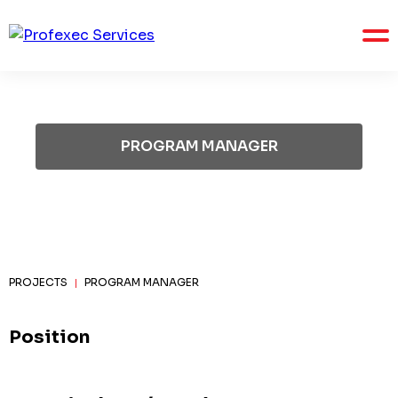
PROGRAM MANAGER
PROJECTS
PROGRAM MANAGER
|
Position