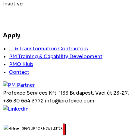
Inactive
Apply
IT & Transformation Contractors
PM Training & Capability Development
PMO Klub
Contact
Profexec Services Kft.
1133 Budapest, Váci út 23-27.
+36 30 654 3772
info@profexec.com
SIGN UP FOR NEWSLETTER